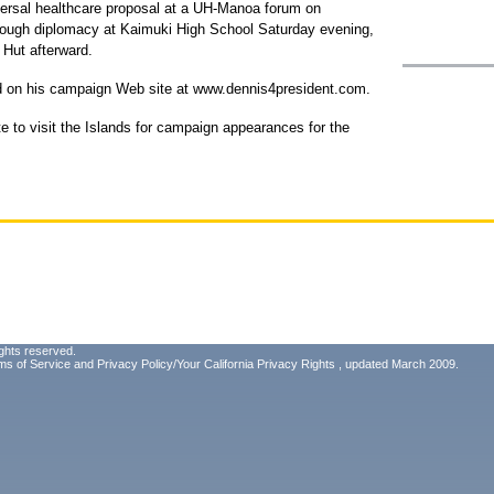
versal healthcare proposal at a UH-Manoa forum on
hrough diplomacy at Kaimuki High School Saturday evening,
 Hut afterward.
d on his campaign Web site at www.dennis4president.com.
ate to visit the Islands for campaign appearances for the
ghts reserved.
ms of Service
and
Privacy Policy/Your California Privacy Rights
, updated March 2009.