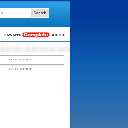
Search