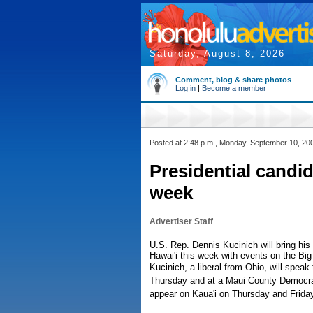
Saturday, August 8, 2026
Comment, blog & share photos
Log in
|
Become a member
Posted at 2:48 p.m., Monday, September 10, 20
Presidential candid
week
Advertiser Staff
U.S. Rep. Dennis Kucinich will bring his
Hawai'i this week with events on the Big
Kucinich, a liberal from Ohio, will speak
Thursday and at a Maui County Democrati
appear on Kaua'i on Thursday and Friday