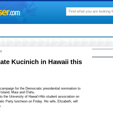
07
ate Kucinich in Hawaii this
 campaign for the Democratic presidential nomination to
 Island, Maui and O'ahu.
 to the University of Hawai'i-Hilo student association on
c Party luncheon on Friday. His wife, Elizabeth, will
.