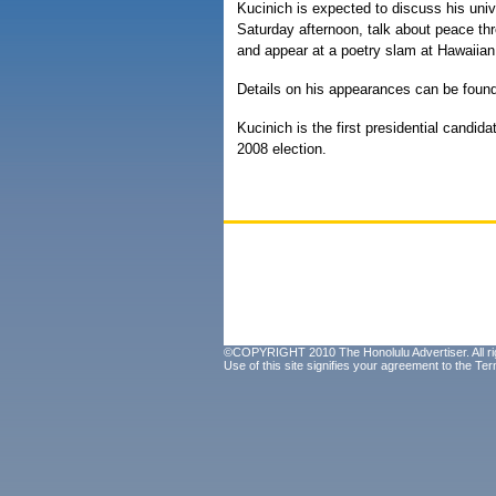
Kucinich is expected to discuss his uni
Saturday afternoon, talk about peace t
and appear at a poetry slam at Hawaiian
Details on his appearances can be foun
Kucinich is the first presidential candid
2008 election.
©COPYRIGHT 2010 The Honolulu Advertiser. All ri
Use of this site signifies your agreement to the
Ter