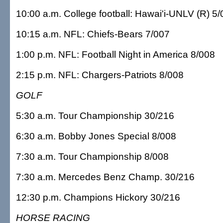
10:00 a.m. College football: Hawai'i-UNLV (R) 5
10:15 a.m. NFL: Chiefs-Bears 7/007
1:00 p.m. NFL: Football Night in America 8/008
2:15 p.m. NFL: Chargers-Patriots 8/008
GOLF
5:30 a.m. Tour Championship 30/216
6:30 a.m. Bobby Jones Special 8/008
7:30 a.m. Tour Championship 8/008
7:30 a.m. Mercedes Benz Champ. 30/216
12:30 p.m. Champions Hickory 30/216
HORSE RACING