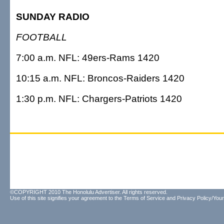
SUNDAY RADIO
FOOTBALL
7:00 a.m. NFL: 49ers-Rams 1420
10:15 a.m. NFL: Broncos-Raiders 1420
1:30 p.m. NFL: Chargers-Patriots 1420
©COPYRIGHT 2010 The Honolulu Advertiser. All rights reserved.
Use of this site signifies your agreement to the
Terms of Service
and
Privacy Policy/Your