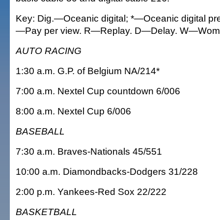
Key: Dig.—Oceanic digital; *—Oceanic digital p
—Pay per view. R—Replay. D—Delay. W—Wom
AUTO RACING
1:30 a.m. G.P. of Belgium NA/214*
7:00 a.m. Nextel Cup countdown 6/006
8:00 a.m. Nextel Cup 6/006
BASEBALL
7:30 a.m. Braves-Nationals 45/551
10:00 a.m. Diamondbacks-Dodgers 31/228
2:00 p.m. Yankees-Red Sox 22/222
BASKETBALL