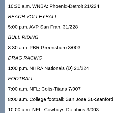
10:30 a.m. WNBA: Phoenix-Detroit 21/224
BEACH VOLLEYBALL
5:00 p.m. AVP San Fran. 31/228
BULL RIDING
8:30 a.m. PBR Greensboro 3/003
DRAG RACING
1:00 p.m. NHRA Nationals (D) 21/224
FOOTBALL
7:00 a.m. NFL: Colts-Titans 7/007
8:00 a.m. College football: San Jose St.-Stanfor
10:00 a.m. NFL: Cowboys-Dolphins 3/003