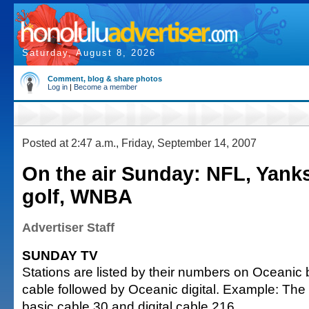
Saturday, August 8, 2026
Comment, blog & share photos
Log in
|
Become a member
Posted at 2:47 a.m., Friday, September 14, 2007
On the air Sunday: NFL, Yank
golf, WNBA
Advertiser Staff
SUNDAY TV
Stations are listed by their numbers on Oceanic 
cable followed by Oceanic digital. Example: The
basic cable 30 and digital cable 216.