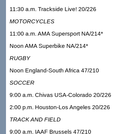
11:30 a.m. Trackside Live! 20/226
MOTORCYCLES
11:00 a.m. AMA Supersport NA/214*
Noon AMA Superbike NA/214*
RUGBY
Noon England-South Africa 47/210
SOCCER
9:00 a.m. Chivas USA-Colorado 20/226
2:00 p.m. Houston-Los Angeles 20/226
TRACK AND FIELD
9:00 a.m. IAAF Brussels 47/210