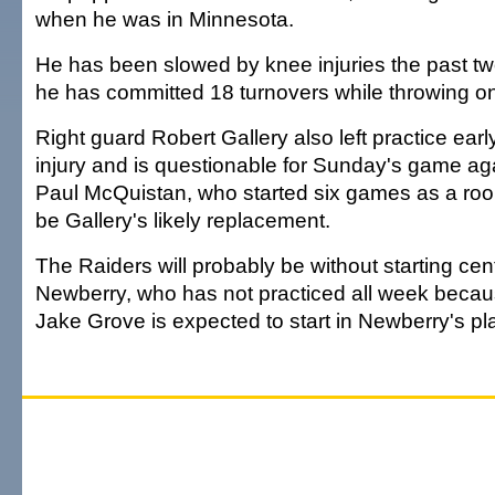
when he was in Minnesota.
He has been slowed by knee injuries the past 
he has committed 18 turnovers while throwing o
Right guard Robert Gallery also left practice earl
injury and is questionable for Sunday's game ag
Paul McQuistan, who started six games as a rook
be Gallery's likely replacement.
The Raiders will probably be without starting ce
Newberry, who has not practiced all week because
Jake Grove is expected to start in Newberry's pl