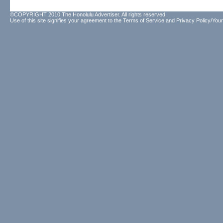
©COPYRIGHT 2010 The Honolulu Advertiser. All rights reserved.
Use of this site signifies your agreement to the
Terms of Service
and
Privacy Policy/Your