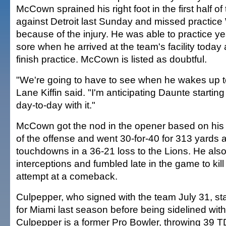
McCown sprained his right foot in the first half 
against Detroit last Sunday and missed practi
because of the injury. He was able to practice y
sore when he arrived at the team's facility today
finish practice. McCown is listed as doubtful.
"We're going to have to see when he wakes up 
Lane Kiffin said. "I'm anticipating Daunte starting 
day-to-day with it."
McCown got the nod in the opener based on his
of the offense and went 30-for-40 for 313 yards 
touchdowns in a 36-21 loss to the Lions. He als
interceptions and fumbled late in the game to kill
attempt at a comeback.
Culpepper, who signed with the team July 31, st
for Miami last season before being sidelined with
Culpepper is a former Pro Bowler, throwing 39 