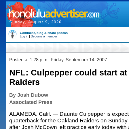
Sunday, August 9, 2026
Comment, blog & share photos
Log in
|
Become a member
Posted at 1:28 p.m., Friday, September 14, 2007
NFL: Culpepper could start at
Raiders
By Josh Dubow
Associated Press
ALAMEDA, Calif. — Daunte Culpepper is expected
quarterback for the Oakland Raiders on Sunday
after Josh McCown left practice early today with 