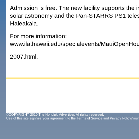
Admission is free. The new facility supports the i
solar astronomy and the Pan-STARRS PS1 tele
Haleakala.
For more information:
www.ifa.hawaii.edu/specialevents/MauiOpenHo
2007.html.
©COPYRIGHT 2010 The Honolulu Advertiser. All rights reserved.
Use of this site signifies your agreement to the
Terms of Service
and
Privacy Policy/Your