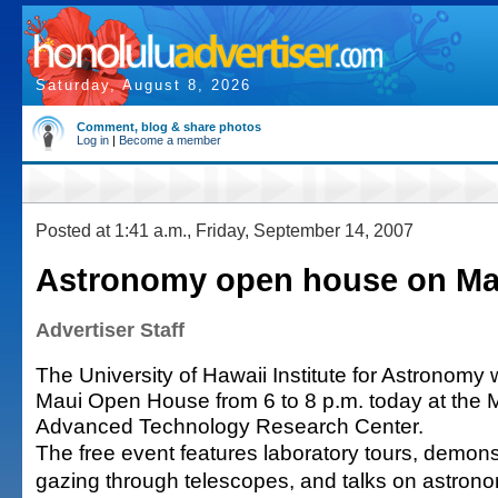
Saturday, August 8, 2026
Comment, blog & share photos
Log in
|
Become a member
Posted at 1:41 a.m., Friday, September 14, 2007
Astronomy open house on Ma
Advertiser Staff
The University of Hawaii Institute for Astronomy wil
Maui Open House from 6 to 8 p.m. today at the 
Advanced Technology Research Center.
The free event features laboratory tours, demonst
gazing through telescopes, and talks on astrono