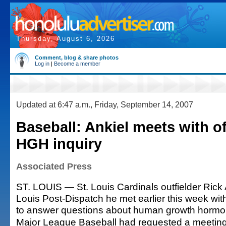
Thursday, August 6, 2026
Comment, blog & share photos
Log in
|
Become a member
Updated at 6:47 a.m., Friday, September 14, 2007
Baseball: Ankiel meets with off
HGH inquiry
Associated Press
ST. LOUIS — St. Louis Cardinals outfielder Rick A
Louis Post-Dispatch he met earlier this week with
to answer questions about human growth hormo
Major League Baseball had requested a meeting