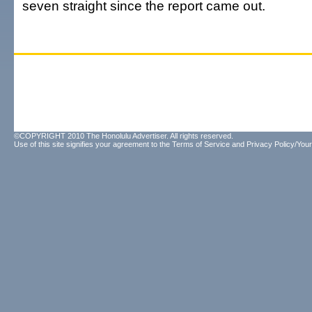
seven straight since the report came out.
©COPYRIGHT 2010 The Honolulu Advertiser. All rights reserved.
Use of this site signifies your agreement to the
Terms of Service
and
Privacy Policy/Your