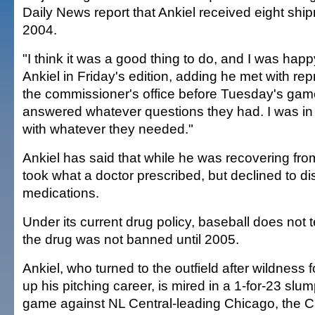
Daily News report that Ankiel received eight sh
2004.
"I think it was a good thing to do, and I was happ
Ankiel in Friday's edition, adding he met with re
the commissioner's office before Tuesday's game 
answered whatever questions they had. I was in 
with whatever they needed."
Ankiel has said that while he was recovering fr
took what a doctor prescribed, but declined to di
medications.
Under its current drug policy, baseball does not 
the drug was not banned until 2005.
Ankiel, who turned to the outfield after wildness 
up his pitching career, is mired in a 1-for-23 slu
game against NL Central-leading Chicago, the Ca