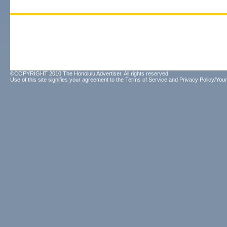
©COPYRIGHT 2010 The Honolulu Advertiser. All rights reserved.
Use of this site signifies your agreement to the
Terms of Service
and
Privacy Policy/Your