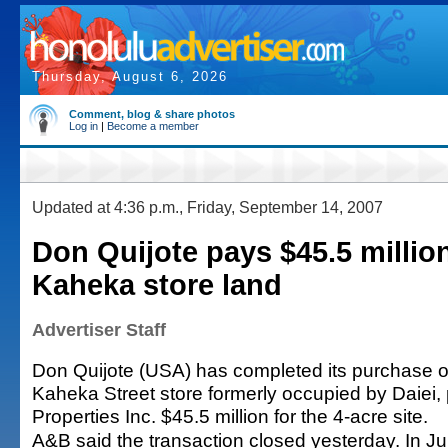
Thursday, August 6, 2026
Comment, blog & share photos
Log in
|
Become a member
Updated at 4:36 p.m., Friday, September 14, 2007
Don Quijote pays $45.5 million
Kaheka store land
Advertiser Staff
Don Quijote (USA) has completed its purchase of
Kaheka Street store formerly occupied by Daiei
Properties Inc. $45.5 million for the 4-acre site.
A&B said the transaction closed yesterday. In 