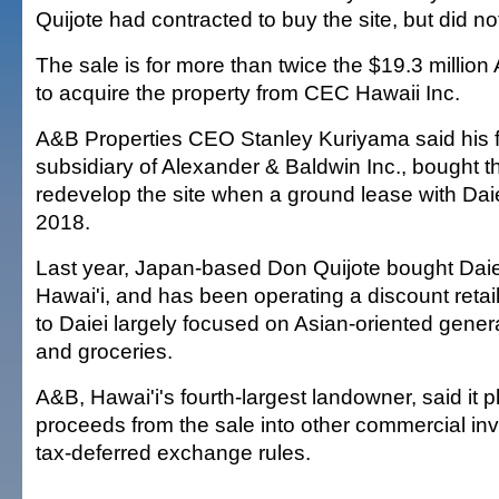
Quijote had contracted to buy the site, but did no
The sale is for more than twice the $19.3 millio
to acquire the property from CEC Hawaii Inc.
A&B Properties CEO Stanley Kuriyama said his fi
subsidiary of Alexander & Baldwin Inc., bought th
redevelop the site when a ground lease with Daie
2018.
Last year, Japan-based Don Quijote bought Daiei'
Hawai'i, and has been operating a discount retail
to Daiei largely focused on Asian-oriented gene
and groceries.
A&B, Hawai'i's fourth-largest landowner, said it p
proceeds from the sale into other commercial in
tax-deferred exchange rules.