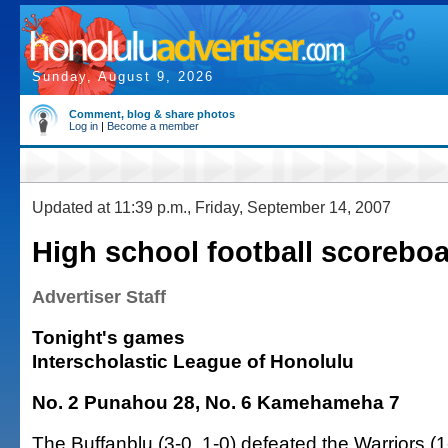
Sunday, August 9, 2026
Comment, blog & share photos
Log in
|
Become a member
Updated at 11:39 p.m., Friday, September 14, 2007
High school football scorebo
Advertiser Staff
Tonight's games
Interscholastic League of Honolulu
No. 2 Punahou 28, No. 6 Kamehameha 7
The Buffanblu (3-0, 1-0) defeated the Warriors (1-