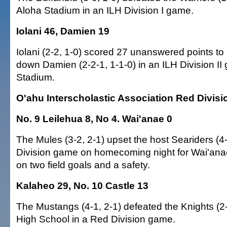
Aloha Stadium in an ILH Division I game.
Iolani 46, Damien 19
Iolani (2-2, 1-0) scored 27 unanswered points to b
down Damien (2-2-1, 1-1-0) in an ILH Division II
Stadium.
O'ahu Interscholastic Association Red Divisi
No. 9 Leilehua 8, No 4. Wai'anae 0
The Mules (3-2, 2-1) upset the host Seariders (4-
Division game on homecoming night for Wai'ana
on two field goals and a safety.
Kalaheo 29, No. 10 Castle 13
The Mustangs (4-1, 2-1) defeated the Knights (2-
High School in a Red Division game.