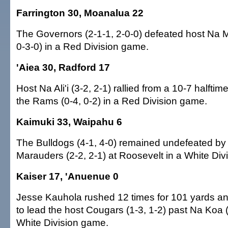
Farrington 30, Moanalua 22
The Governors (2-1-1, 2-0-0) defeated host Na 
0-3-0) in a Red Division game.
'Aiea 30, Radford 17
Host Na Ali'i (3-2, 2-1) rallied from a 10-7 halftime
the Rams (0-4, 0-2) in a Red Division game.
Kaimuki 33, Waipahu 6
The Bulldogs (4-1, 4-0) remained undefeated by 
Marauders (2-2, 2-1) at Roosevelt in a White Div
Kaiser 17, 'Anuenue 0
Jesse Kauhola rushed 12 times for 101 yards 
to lead the host Cougars (1-3, 1-2) past Na Koa (
White Division game.