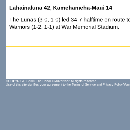
Lahainaluna 42, Kamehameha-Maui 14
The Lunas (3-0, 1-0) led 34-7 halftime en route t
Warriors (1-2, 1-1) at War Memorial Stadium.
©COPYRIGHT 2010 The Honolulu Advertiser. All rights reserved.
Use of this site signifies your agreement to the
Terms of Service
and
Privacy Policy/Your