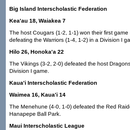
Big Island Interscholastic Federation
Kea'au 18, Waiakea 7
The host Cougars (1-2, 1-1) won their first game
defeating the Warriors (1-4, 1-2) in a Division I 
Hilo 26, Honoka'a 22
The Vikings (3-2, 2-0) defeated the host Dragons 
Division I game.
Kaua'i Interscholastic Federation
Waimea 16, Kaua'i 14
The Menehune (4-0, 1-0) defeated the Red Raider
Hanapepe Ball Park.
Maui Interscholastic League