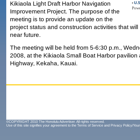
Kikiaola Light Draft Harbor Navigation
•
U.S
Pow
Improvement Project. The purpose of the
meeting is to provide an update on the
project status and construction activities that will
near future.
The meeting will be held from 5-6:30 p.m., Wedne
2008, at the Kikiaola Small Boat Harbor pavilion
Highway, Kekaha, Kauai.
©COPYRIGHT 2010 The Honolulu Advertiser. All rights reserved.
Use of this site signifies your agreement to the
Terms of Service
and
Privacy Policy/Your