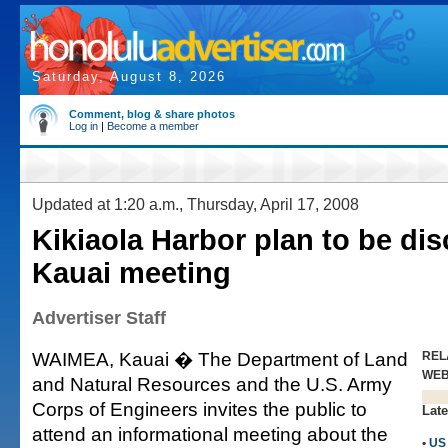
Saturday, August 8, 2026
Comment, blog & share photos
Log in
|
Become a member
Updated at 1:20 a.m., Thursday, April 17, 2008
Kikiaola Harbor plan to be di
Kauai meeting
Advertiser Staff
WAIMEA, Kauai � The Department of Land
REL
WE
and Natural Resources and the U.S. Army
Corps of Engineers invites the public to
Late
attend an informational meeting about the
•
US