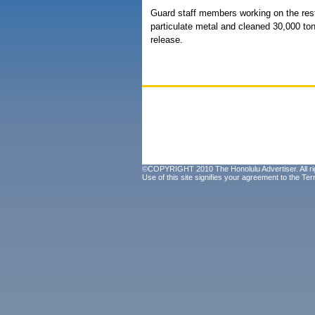
Guard staff members working on the rest
particulate metal and cleaned 30,000 ton
release.
©COPYRIGHT 2010 The Honolulu Advertiser. All ri
Use of this site signifies your agreement to the
Ter