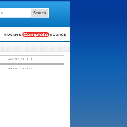
Search