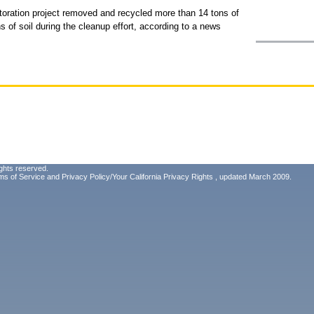
oration project removed and recycled more than 14 tons of
s of soil during the cleanup effort, according to a news
ghts reserved.
ms of Service
and
Privacy Policy/Your California Privacy Rights
, updated March 2009.