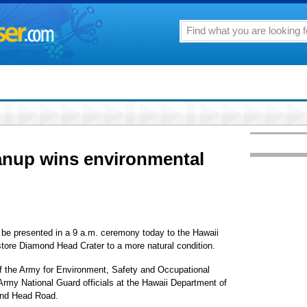
nup wins environmental
 be presented in a 9 a.m. ceremony today to the Hawaii
estore Diamond Head Crater to a more natural condition.
f the Army for Environment, Safety and Occupational
 Army National Guard officials at the Hawaii Department of
nd Head Road.