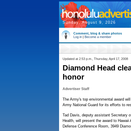
Sunday, August 9, 2026
Comment, blog & share photos
Log in
|
Become a member
Updated at 2:53 p.m., Thursday, April 17, 2008
Diamond Head clea
honor
Advertiser Staff
The Army's top environmental award will
Army National Guard for its efforts to r
Tad Davis, deputy assistant Secretary o
Health, will present the award to Hawaii
Defense Conference Room, 3949 Diamo