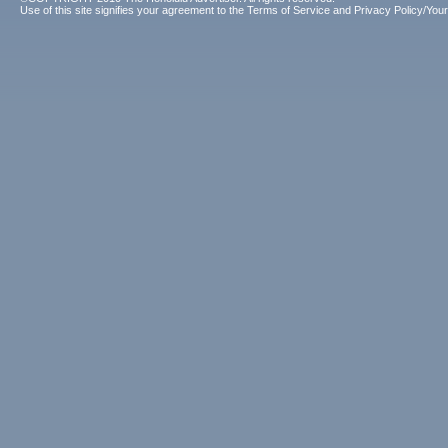
Use of this site signifies your agreement to the
Terms of Service
and
Privacy Policy/Your