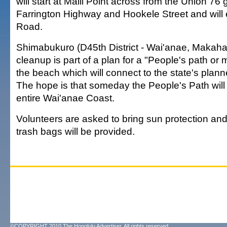
will start at Maili Point across from the Union 76 
Farrington Highway and Hookele Street and will
Road.
Shimabukuro (D45th District - Wai'anae, Makaha
cleanup is part of a plan for a "People's path or 
the beach which will connect to the state's plann
The hope is that someday the People's Path will
entire Wai'anae Coast.
Volunteers are asked to bring sun protection an
trash bags will be provided.
©COPYRIGHT 2010 The Honolulu Advertiser. All rights reserved.