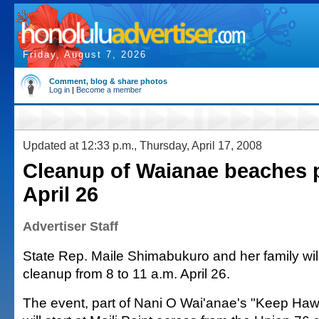
Friday, August 7, 2026
Comment, blog & share photos
Log in
|
Become a member
Updated at 12:33 p.m., Thursday, April 17, 2008
Cleanup of Waianae beaches 
April 26
Advertiser Staff
State Rep. Maile Shimabukuro and her family wil
cleanup from 8 to 11 a.m. April 26.
The event, part of Nani O Wai'anae's "Keep Hawa