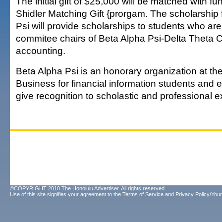
The initial gift of $25,000 will be matched with f
Shidler Matching Gift {prorgam. The scholarship 
Psi will provide scholarships to students who are 
commitee chairs of Beta Alpha Psi-Delta Theta C
accounting.
Beta Alpha Psi is an honorary organization at the
Business for financial information students and
give recognition to scholastic and professional e
©COPYRIGHT 2010 The Honolulu Advertiser. All rights reserved.
Use of this site signifies your agreement to the
Terms of Service
and
Privacy Policy/Your