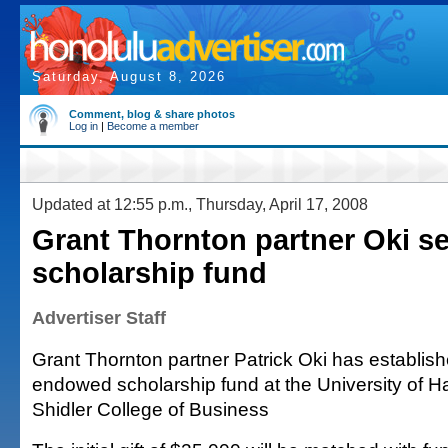
Saturday, August 8, 2026
Comment, blog & share photos
Log in
|
Become a member
Updated at 12:55 p.m., Thursday, April 17, 2008
Grant Thornton partner Oki s
scholarship fund
Advertiser Staff
Grant Thornton partner Patrick Oki has establis
endowed scholarship fund at the University of 
Shidler College of Business