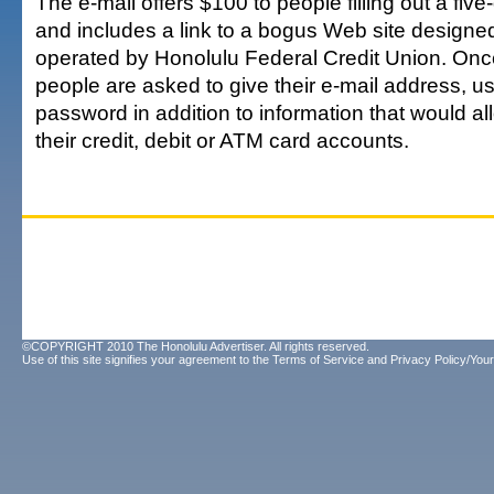
The e-mail offers $100 to people filling out a fiv
and includes a link to a bogus Web site designed 
operated by Honolulu Federal Credit Union. Once
people are asked to give their e-mail address, u
password in addition to information that would al
their credit, debit or ATM card accounts.
©COPYRIGHT 2010 The Honolulu Advertiser. All rights reserved.
Use of this site signifies your agreement to the
Terms of Service
and
Privacy Policy/Your