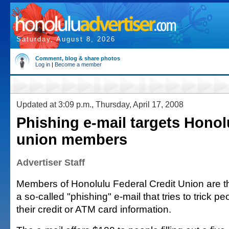
Saturday, August 8, 2026
Comment, blog & share photos
Log in
|
Become a member
Updated at 3:09 p.m., Thursday, April 17, 2008
Phishing e-mail targets Honol
union members
Advertiser Staff
Members of Honolulu Federal Credit Union are the
a so-called "phishing" e-mail that tries to trick pe
their credit or ATM card information.