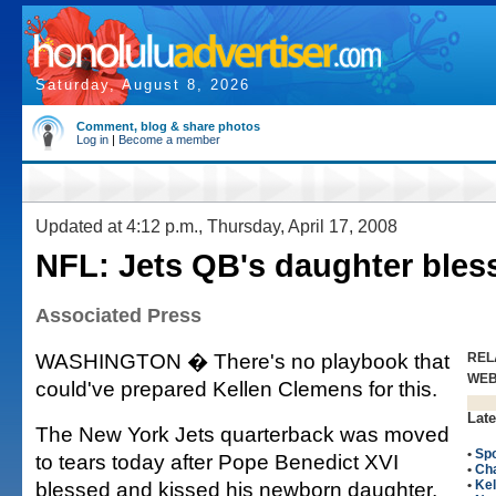
Saturday, August 8, 2026
Comment, blog & share photos
Log in
|
Become a member
Updated at 4:12 p.m., Thursday, April 17, 2008
NFL: Jets QB's daughter bles
Associated Press
WASHINGTON � There's no playbook that
REL
WE
could've prepared Kellen Clemens for this.
Late
The New York Jets quarterback was moved
•
Spo
to tears today after Pope Benedict XVI
•
Ch
blessed and kissed his newborn daughter,
•
Ke