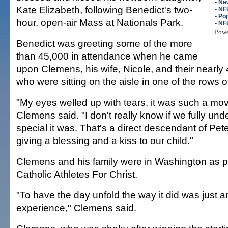
•
New
Kate Elizabeth, following Benedict's two-
•
NFL
•
Pop
hour, open-air Mass at Nationals Park.
•
NF
Pow
Benedict was greeting some of the more
than 45,000 in attendance when he came
upon Clemens, his wife, Nicole, and their nearly
who were sitting on the aisle in one of the rows of
"My eyes welled up with tears, it was such a mo
Clemens said. "I don't really know if we fully un
special it was. That's a direct descendant of Pete
giving a blessing and a kiss to our child."
Clemens and his family were in Washington as pa
Catholic Athletes For Christ.
"To have the day unfold the way it did was just
experience," Clemens said.