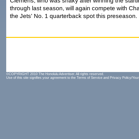
Clemens, who was shaky after winning the start
through last season, will again compete with Ch
the Jets' No. 1 quarterback spot this preseason.
©COPYRIGHT 2010 The Honolulu Advertiser. All rights reserved.
Use of this site signifies your agreement to the
Terms of Service
and
Privacy Policy/Your