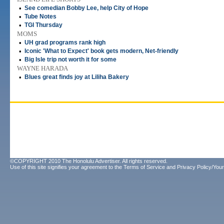
•
See comedian Bobby Lee, help City of Hope
•
Tube Notes
•
TGI Thursday
MOMS
•
UH grad programs rank high
•
Iconic 'What to Expect' book gets modern, Net-friendly
•
Big Isle trip not worth it for some
WAYNE HARADA
•
Blues great finds joy at Liliha Bakery
©COPYRIGHT 2010 The Honolulu Advertiser. All rights reserved.
Use of this site signifies your agreement to the
Terms of Service
and
Privacy Policy/Your