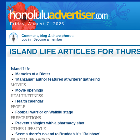
Friday, August 7, 2026
Comment, blog & share photos
Log in
|
Become a member
ISLAND LIFE ARTICLES FOR THURSD
Island Life
•
Memoirs of a Dieter
•
'Manzanar' author featured at writers' gathering
MOVIES
•
Movie openings
HEALTH/FITNESS
•
Health calendar
PEOPLE
•
Football warrior on Waikiki stage
PRESCRIPTIONS
•
Prevent shingles with a pharmacy shot
OTHER LIFESTYLE
•
Seems there's no end to Bruddah Iz's 'Rainbow'
ISLAND LIFE SHORTS