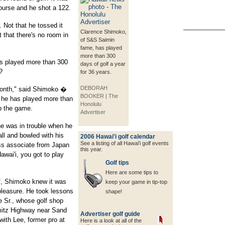
Course and he shot a 122.
 Not that he tossed it
Clarence Shimoko,
t that there's no room in
of S&S Saimin
fame, has played
more than 300
s played more than 300
days of golf a year
?
for 36 years.
DEBORAH
 month," said Shimoko �
BOOKER | The
 he has played more than
Honolulu
up the game.
Advertiser
e was in trouble when he
ll and bowled with his
2006 Hawai'i golf calendar
See a listing of all Hawai'i golf events
ss associate from Japan
this year.
awai'i, you got to play
Golf tips
Here are some tips to
f, Shimoko knew it was
keep your game in tip-top
pleasure. He took lessons
shape!
 Sr., whose golf shop
mitz Highway near Sand
Advertiser golf guide
with Lee, former pro at
Here is a look at all of the