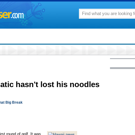
natic hasn't lost his noodles
hat Big Break
st round of golf. It was