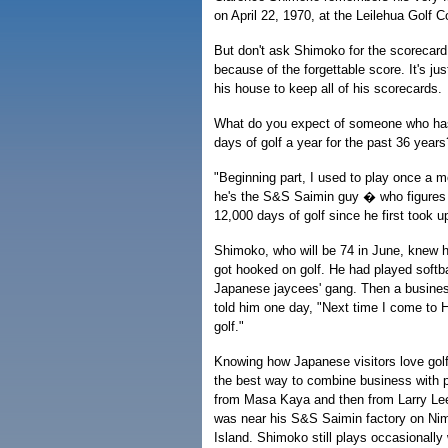
on April 22, 1970, at the Leilehua Golf 
But don't ask Shimoko for the scorecard.
because of the forgettable score. It's jus
his house to keep all of his scorecards.
What do you expect of someone who ha
days of golf a year for the past 36 years
"Beginning part, I used to play once a
he's the S&S Saimin guy � who figures
12,000 days of golf since he first took 
Shimoko, who will be 74 in June, knew h
got hooked on golf. He had played softba
Japanese jaycees' gang. Then a busine
told him one day, "Next time I come to H
golf."
Knowing how Japanese visitors love gol
the best way to combine business with 
from Masa Kaya and then from Larry Lee
was near his S&S Saimin factory on Ni
Island. Shimoko still plays occasionally 