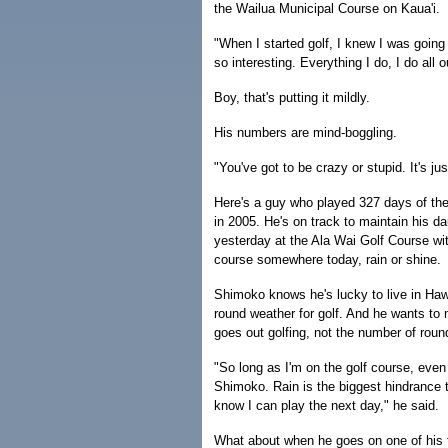
the Wailua Municipal Course on Kaua'i.
"When I started golf, I knew I was going t
so interesting. Everything I do, I do all
Boy, that's putting it mildly.
His numbers are mind-boggling.
"You've got to be crazy or stupid. It's jus
Here's a guy who played 327 days of the
in 2005. He's on track to maintain his d
yesterday at the Ala Wai Golf Course wit
course somewhere today, rain or shine.
Shimoko knows he's lucky to live in Hawa
round weather for golf. And he wants to 
goes out golfing, not the number of roun
"So long as I'm on the golf course, even i
Shimoko. Rain is the biggest hindrance t
know I can play the next day," he said.
What about when he goes on one of his 