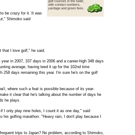
golf courses in the state,
with contact
numbers,
yardage and green fees.
o be crazy for it. It was
 out," Shimoko said
t that I love golf," he said.
 year in 2007, 337 days in 2006 and a career-high 348 days
aunting average, having teed it up for the 102nd time
h 258 days remaining this year. I'm sure he's on the golf
i'i, where such a feat is possible because of its year-
make it clear that he's talking about the number of days he
ds he plays.
f I only play nine holes, I count it as one day," said
o his golfing marathon. "Heavy rain, I don't play because I
frequent trips to Japan? No problem, according to Shimoko,