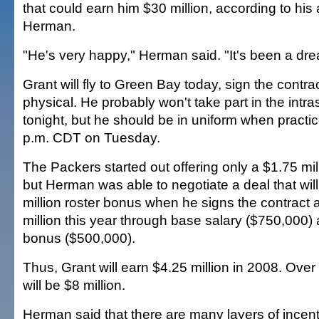
that could earn him $30 million, according to his
Herman.
"He's very happy," Herman said. "It's been a dre
Grant will fly to Green Bay today, sign the contr
physical. He probably won't take part in the in
tonight, but he should be in uniform when practi
p.m. CDT on Tuesday.
The Packers started out offering only a $1.75 mil
but Herman was able to negotiate a deal that wil
million roster bonus when he signs the contract
million this year through base salary ($750,000)
bonus ($500,000).
Thus, Grant will earn $4.25 million in 2008. Over
will be $8 million.
Herman said that there are many layers of incen