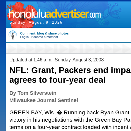
Sunday, August 9, 2026
Comment, blog & share photos
Log in
|
Become a member
Updated at 1:46 a.m., Sunday, August 3, 2008
NFL: Grant, Packers end imp
agrees to four-year deal
By Tom Silverstein
Milwaukee Journal Sentinel
GREEN BAY, Wis. � Running back Ryan Grant 
victory in his negotiations with the Green Bay Pa
terms on a four-year contract loaded with incent