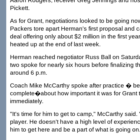
Aaron Rodgers, receiver Greg Jennings and nos
Pickett.
As for Grant, negotiations looked to be going n
Packers tore apart Herman's first proposal and 
deal offering only about $2 million in the first yea
heated up at the end of last week.
Herman reached negotiator Russ Ball on Saturd
two spoke for nearly six hours before finalizing 
around 6 p.m.
Coach Mike McCarthy spoke after practice � be
complete�about how important it was for Grant 
immediately.
"It's time for him to get to camp," McCarthy said. 
player. He doesn't have a high level of experience
him to get here and be a part of what is going on