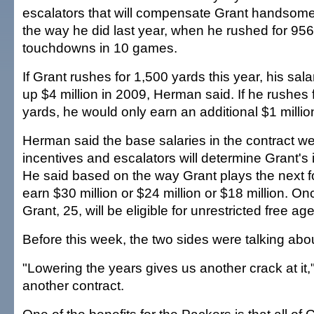
escalators that will compensate Grant handsome
the way he did last year, when he rushed for 956
touchdowns in 10 games.
If Grant rushes for 1,500 yards this year, his sal
up $4 million in 2009, Herman said. If he rushes 
yards, he would only earn an additional $1 millio
Herman said the base salaries in the contract we
incentives and escalators will determine Grant's
He said based on the way Grant plays the next f
earn $30 million or $24 million or $18 million. O
Grant, 25, will be eligible for unrestricted free ag
Before this week, the two sides were talking abou
"Lowering the years gives us another crack at it
another contract.