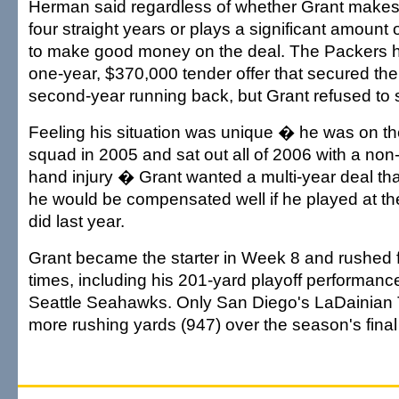
Herman said regardless of whether Grant makes i
four straight years or plays a significant amount 
to make good money on the deal. The Packers 
one-year, $370,000 tender offer that secured their
second-year running back, but Grant refused to si
Feeling his situation was unique � he was on the
squad in 2005 and sat out all of 2006 with a non-
hand injury � Grant wanted a multi-year deal th
he would be compensated well if he played at th
did last year.
Grant became the starter in Week 8 and rushed f
times, including his 201-yard playoff performanc
Seattle Seahawks. Only San Diego's LaDainian
more rushing yards (947) over the season's fina