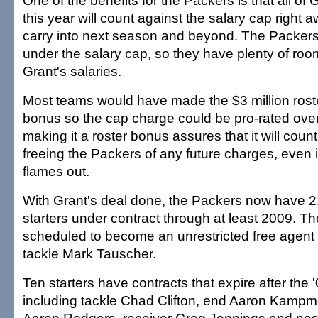
One of the benefits for the Packers is that all of 
this year will count against the salary cap right 
carry into next season and beyond. The Packers 
under the salary cap, so they have plenty of roo
Grant's salaries.
Most teams would have made the $3 million rost
bonus so the cap charge could be pro-rated over
making it a roster bonus assures that it will count
freeing the Packers of any future charges, even i
flames out.
With Grant's deal done, the Packers now have 2
starters under contract through at least 2009. The
scheduled to become an unrestricted free agent a
tackle Mark Tauscher.
Ten starters have contracts that expire after the
including tackle Chad Clifton, end Aaron Kampm