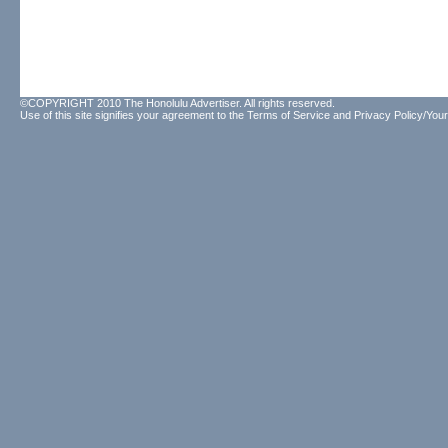
©COPYRIGHT 2010 The Honolulu Advertiser. All rights reserved.
Use of this site signifies your agreement to the
Terms of Service
and
Privacy Policy/Your