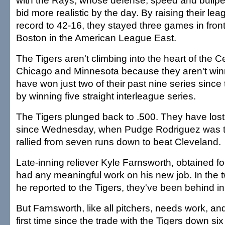
with the Rays, whose defense, speed and bullpen
bid more realistic by the day. By raising their l
record to 42-16, they stayed three games in fron
Boston in the American League East.
The Tigers aren't climbing into the heart of the C
Chicago and Minnesota because they aren't win
have won just two of their past nine series since
by winning five straight interleague series.
The Tigers plunged back to .500. They have lost 
since Wednesday, when Pudge Rodriguez was t
rallied from seven runs down to beat Cleveland.
Late-inning reliever Kyle Farnsworth, obtained fo
had any meaningful work on his new job. In the
he reported to the Tigers, they've been behind in 
But Farnsworth, like all pitchers, needs work, and
first time since the trade with the Tigers down six