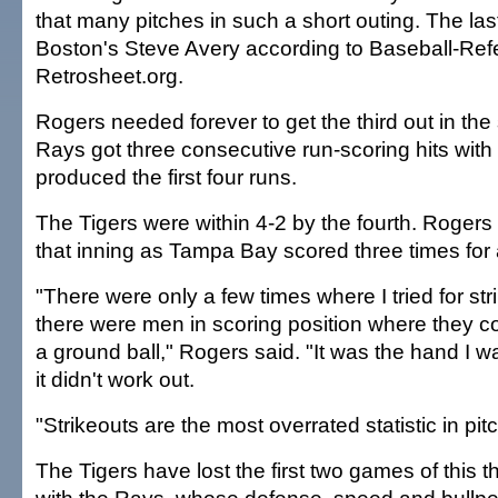
that many pitches in such a short outing. The las
Boston's Steve Avery according to Baseball-Re
Retrosheet.org.
Rogers needed forever to get the third out in th
Rays got three consecutive run-scoring hits with 
produced the first four runs.
The Tigers were within 4-2 by the fourth. Rogers l
that inning as Tampa Bay scored three times for 
"There were only a few times where I tried for st
there were men in scoring position where they co
a ground ball," Rogers said. "It was the hand I w
it didn't work out.
"Strikeouts are the most overrated statistic in pit
The Tigers have lost the first two games of this 