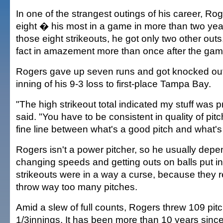
In one of the strangest outings of his career, Rog
eight � his most in a game in more than two yea
those eight strikeouts, he got only two other out
fact in amazement more than once after the gam
Rogers gave up seven runs and got knocked out 
inning of his 9-3 loss to first-place Tampa Bay.
"The high strikeout total indicated my stuff was p
said. "You have to be consistent in quality of pit
fine line between what's a good pitch and what's
Rogers isn't a power pitcher, so he usually depe
changing speeds and getting outs on balls put i
strikeouts were in a way a curse, because they r
throw way too many pitches.
Amid a slew of full counts, Rogers threw 109 pitc
1/3innings. It has been more than 10 years since