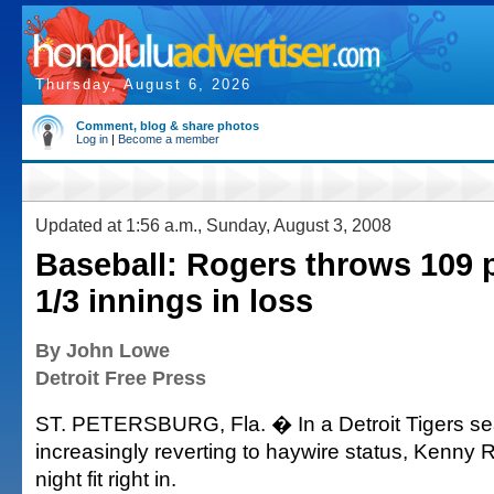
Thursday, August 6, 2026
Comment, blog & share photos
Log in
|
Become a member
Updated at 1:56 a.m., Sunday, August 3, 2008
Baseball: Rogers throws 109 p
1/3 innings in loss
By John Lowe
Detroit Free Press
ST. PETERSBURG, Fla. � In a Detroit Tigers sea
increasingly reverting to haywire status, Kenny R
night fit right in.