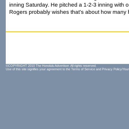
inning Saturday. He pitched a 1-2-3 inning with o
Rogers probably wishes that's about how many 
©COPYRIGHT 2010 The Honolulu Advertiser. All rights reserved.
Use of this site signifies your agreement to the
Terms of Service
and
Privacy Policy/Your