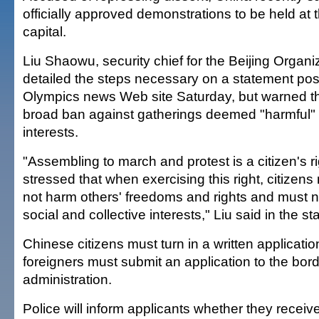
officially approved demonstrations to be held at 
capital.
Liu Shaowu, security chief for the Beijing Organ
detailed the steps necessary on a statement post
Olympics news Web site Saturday, but warned t
broad ban against gatherings deemed "harmful" 
interests.
"Assembling to march and protest is a citizen's ri
stressed that when exercising this right, citizen
not harm others' freedoms and rights and must n
social and collective interests," Liu said in the s
Chinese citizens must turn in a written applicatio
foreigners must submit an application to the bord
administration.
Police will inform applicants whether they receiv