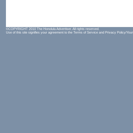
©COPYRIGHT 2010 The Honolulu Advertiser. All rights reserved.
Use of this site signifies your agreement to the
Terms of Service
and
Privacy Policy/Your