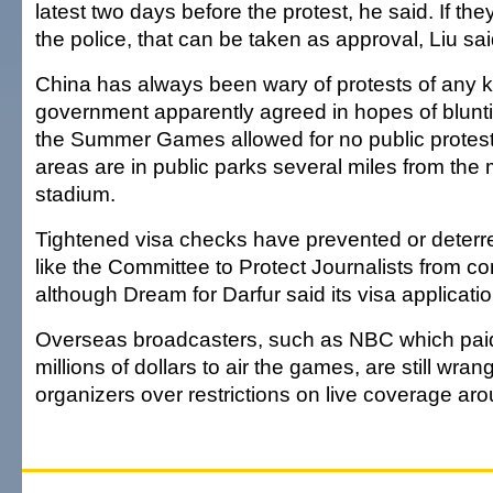
latest two days before the protest, he said. If the
the police, that can be taken as approval, Liu sai
China has always been wary of protests of any k
government apparently agreed in hopes of bluntin
the Summer Games allowed for no public protest
areas are in public parks several miles from the
stadium.
Tightened visa checks have prevented or deterr
like the Committee to Protect Journalists from co
although Dream for Darfur said its visa applicat
Overseas broadcasters, such as NBC which pai
millions of dollars to air the games, are still wran
organizers over restrictions on live coverage arou