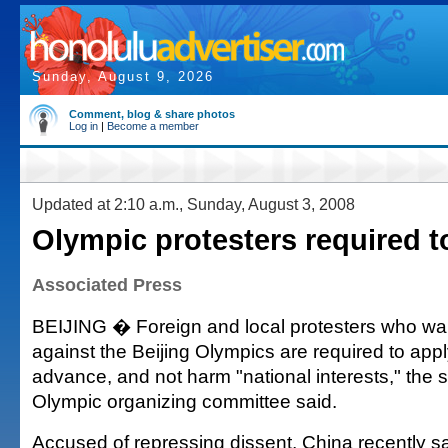
Sunday, August 9, 2026
Comment, blog & share photos
Log in
|
Become a member
Updated at 2:10 a.m., Sunday, August 3, 2008
Olympic protesters required to
Associated Press
BEIJING � Foreign and local protesters who wan
against the Beijing Olympics are required to appl
advance, and not harm "national interests," the se
Olympic organizing committee said.
Accused of repressing dissent, China recently sa