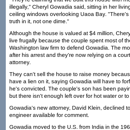
illegally," Cheryl Gowadia said, sitting in her livin
ceiling windows overlooking Uaoa Bay. "There's i
truth in it, not one dime."
Although the house is valued at $4 million, Che
live frugally because the couple spent most of the
Washington law firm to defend Gowadia. The mo
after his arrest and they're now relying on a cou
attorney.
They can't sell the house to raise money becau
have a lien on it, saying Gowadia will have to forfe
he's convicted. The couple's son has been payi
but there isn't enough left over for hot water or t
Gowadia's new attorney, David Klein, declined t
engineer available for comment.
Gowadia moved to the U.S. from India in the 196