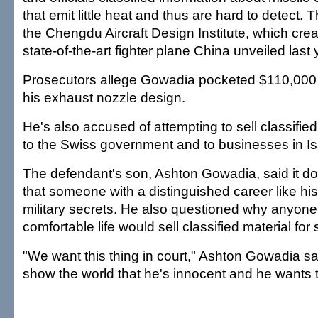
that emit little heat and thus are hard to detect. 
the Chengdu Aircraft Design Institute, which crea
state-of-the-art fighter plane China unveiled last 
Prosecutors allege Gowadia pocketed $110,000 
his exhaust nozzle design.
He's also accused of attempting to sell classifie
to the Swiss government and to businesses in I
The defendant's son, Ashton Gowadia, said it d
that someone with a distinguished career like his 
military secrets. He also questioned why anyone 
comfortable life would sell classified material for 
"We want this thing in court," Ashton Gowadia sa
show the world that he's innocent and he wants t