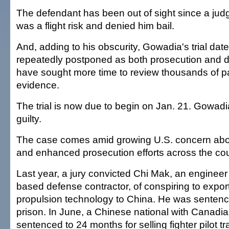
The defendant has been out of sight since a ju
was a flight risk and denied him bail.
And, adding to his obscurity, Gowadia's trial da
repeatedly postponed as both prosecution and 
have sought more time to review thousands of pa
evidence.
The trial is now due to begin on Jan. 21. Gowad
guilty.
The case comes amid growing U.S. concern abo
and enhanced prosecution efforts across the cou
Last year, a jury convicted Chi Mak, an engineer f
based defense contractor, of conspiring to expo
propulsion technology to China. He was sentenc
prison. In June, a Chinese national with Canadia
sentenced to 24 months for selling fighter pilot tr