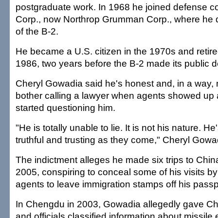
postgraduate work. In 1968 he joined defense co
Corp., now Northrop Grumman Corp., where he 
of the B-2.
He became a U.S. citizen in the 1970s and retire
1986, two years before the B-2 made its public d
Cheryl Gowadia said he's honest and, in a way, n
bother calling a lawyer when agents showed up 
started questioning him.
"He is totally unable to lie. It is not his nature. 
truthful and trusting as they come," Cheryl Gowa
The indictment alleges he made six trips to Chin
2005, conspiring to conceal some of his visits by
agents to leave immigration stamps off his passp
In Chengdu in 2003, Gowadia allegedly gave C
and officials classified information about missil