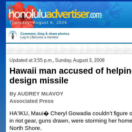
Thursday, August 6, 2026
Comment, blog & share photos
Log in
|
Become a member
Updated at 3:55 p.m., Sunday, August 3, 2008
Hawaii man accused of helpi
design missile
By AUDREY McAVOY
Associated Press
HA'IKU, Maui� Cheryl Gowadia couldn't figure 
in riot gear, guns drawn, were storming her home
North Shore.