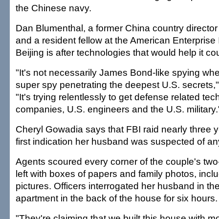
the Chinese navy.
Dan Blumenthal, a former China country director
and a resident fellow at the American Enterprise I
Beijing is after technologies that would help it co
"It's not necessarily James Bond-like spying w
super spy penetrating the deepest U.S. secrets,
"It's trying relentlessly to get defense related te
companies, U.S. engineers and the U.S. military.
Cheryl Gowadia says that FBI raid nearly three 
first indication her husband was suspected of any
Agents scoured every corner of the couple's tw
left with boxes of papers and family photos, inc
pictures. Officers interrogated her husband in th
apartment in the back of the house for six hours.
"They're claiming that we built this house with 