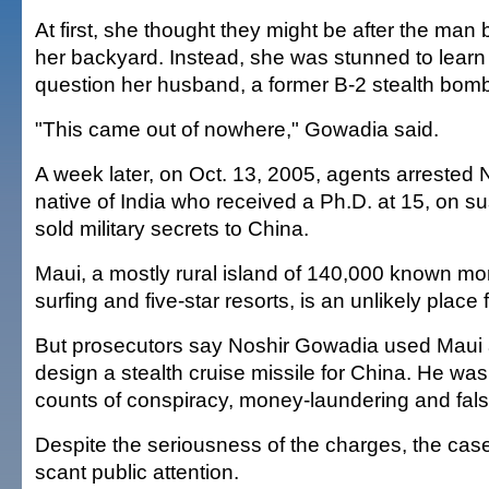
At first, she thought they might be after the man 
her backyard. Instead, she was stunned to learn
question her husband, a former B-2 stealth bomb
"This came out of nowhere," Gowadia said.
A week later, on Oct. 13, 2005, agents arrested
native of India who received a Ph.D. at 15, on su
sold military secrets to China.
Maui, a mostly rural island of 140,000 known mo
surfing and five-star resorts, is an unlikely place
But prosecutors say Noshir Gowadia used Maui 
design a stealth cruise missile for China. He was
counts of conspiracy, money-laundering and falsi
Despite the seriousness of the charges, the cas
scant public attention.