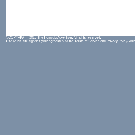
©COPYRIGHT 2010 The Honolulu Advertiser. All rights reserved.
Use of this site signifies your agreement to the
Terms of Service
and
Privacy Policy/Your