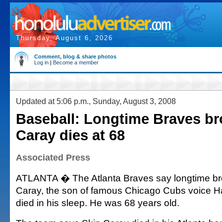
Thursday, August 6, 2026
Comment, blog & share photos
Log in
|
Become a member
Updated at 5:06 p.m., Sunday, August 3, 2008
Baseball: Longtime Braves br
Caray dies at 68
Associated Press
ATLANTA � The Atlanta Braves say longtime br
Caray, the son of famous Chicago Cubs voice H
died in his sleep. He was 68 years old.