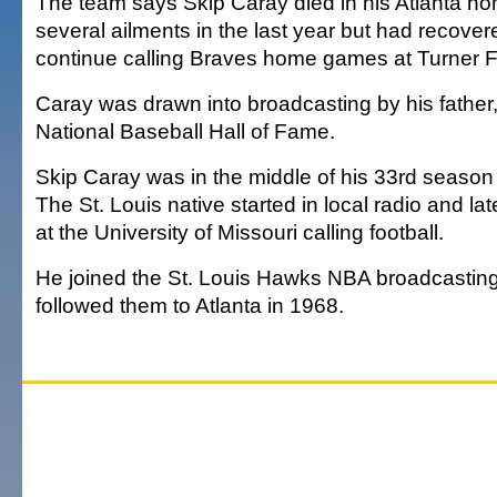
The team says Skip Caray died in his Atlanta h
several ailments in the last year but had recove
continue calling Braves home games at Turner F
Caray was drawn into broadcasting by his father
National Baseball Hall of Fame.
Skip Caray was in the middle of his 33rd season
The St. Louis native started in local radio and lat
at the University of Missouri calling football.
He joined the St. Louis Hawks NBA broadcastin
followed them to Atlanta in 1968.