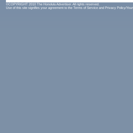
©COPYRIGHT 2010 The Honolulu Advertiser. All rights reserved.
Use of this site signifies your agreement to the
Terms of Service
and
Privacy Policy/Your