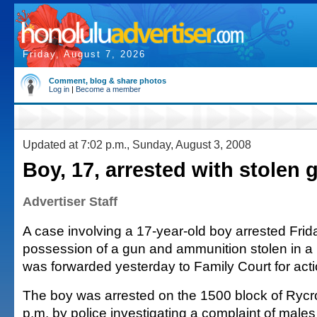
Friday, August 7, 2026
Comment, blog & share photos
Log in
|
Become a member
Updated at 7:02 p.m., Sunday, August 3, 2008
Boy, 17, arrested with stolen 
Advertiser Staff
A case involving a 17-year-old boy arrested Frida
possession of a gun and ammunition stolen in a 
was forwarded yesterday to Family Court for acti
The boy was arrested on the 1500 block of Rycro
p.m. by police investigating a complaint of male