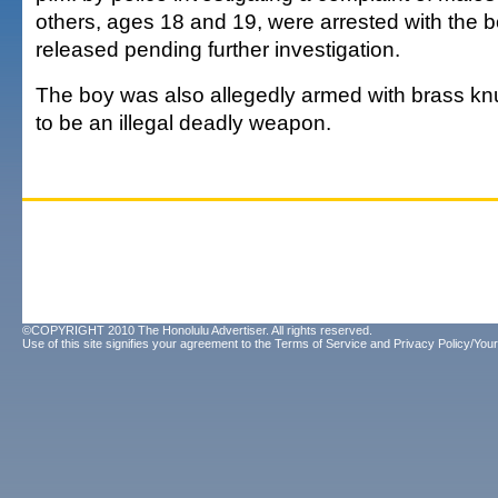
others, ages 18 and 19, were arrested with the bo
released pending further investigation.
The boy was also allegedly armed with brass kn
to be an illegal deadly weapon.
©COPYRIGHT 2010 The Honolulu Advertiser. All rights reserved.
Use of this site signifies your agreement to the
Terms of Service
and
Privacy Policy/Your