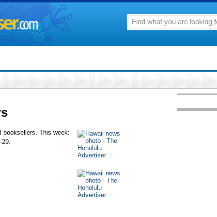
rs
al booksellers. This week:
-29.