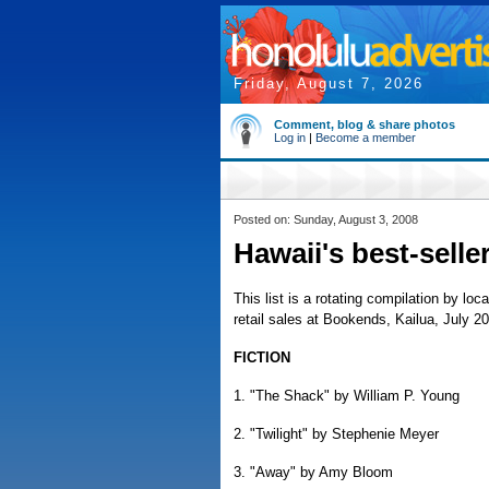
Friday, August 7, 2026
Comment, blog & share photos
Log in
|
Become a member
Posted on: Sunday, August 3, 2008
Hawaii's best-selle
This list is a rotating compilation by loc
retail sales at Bookends, Kailua, July 20
FICTION
1. "The Shack" by William P. Young
2. "Twilight" by Stephenie Meyer
3. "Away" by Amy Bloom