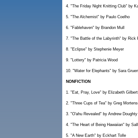
4. "The Friday Night Knitting Club" by 
5. "The Alchemist" by Paulo Coelho
6. "Fablehaven" by Brandon Mull
7. "The Battle of the Labyrinth" by Rick
8. "Eclipse" by Stephenie Meyer
9. "Lottery" by Patricia Wood
10. "Water for Elephants" by Sara Grue
NONFICTION
1. "Eat, Pray, Love" by Elizabeth Gilbert
2. "Three Cups of Tea" by Greg Morten
3. "O'ahu Revealed" by Andrew Doughty
4. "The Heart of Being Hawaiian" by Sa
5. "A New Earth" by Eckhart Tolle