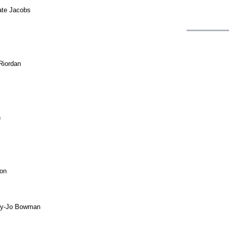
Kate Jacobs
 Riordan
n
son
lly-Jo Bowman