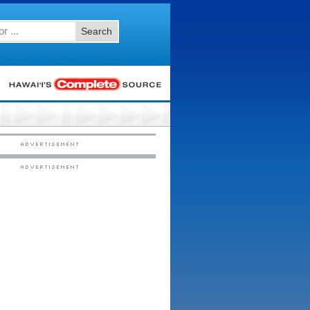
Search