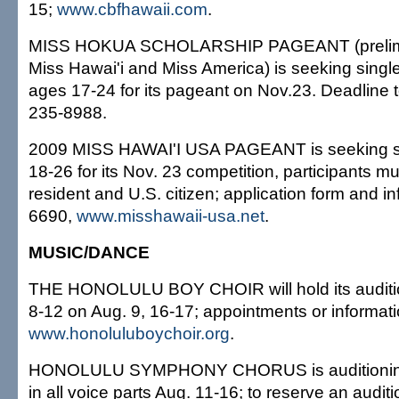
15;
www.cbfhawaii.com
.
MISS HOKUA SCHOLARSHIP PAGEANT (prelimina
Miss Hawai'i and Miss America) is seeking single
ages 17-24 for its pageant on Nov.23. Deadline to
235-8988.
2009 MISS HAWAI'I USA PAGEANT is seeking 
18-26 for its Nov. 23 competition, participants m
resident and U.S. citizen; application form and i
6690,
www.misshawaii-usa.net
.
MUSIC/DANCE
THE HONOLULU BOY CHOIR will hold its auditio
8-12 on Aug. 9, 16-17; appointments or informat
www.honoluluboychoir.org
.
HONOLULU SYMPHONY CHORUS is auditioning 
in all voice parts Aug. 11-16; to reserve an audit