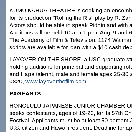
KUMU KAHUA THEATRE is seeking an ensemble
for its production "Rolling the R's" play by R. Z
Actors should be able to speak Pidgin and with a 
Auditions will be held 10 a.m-1 p.m. Aug. 9 and 
The Academy of Film & Television, 1174 Waimanu
scripts are available for loan with a $10 cash de
LAYOVER ON THE SHORE, a USC graduate stude
holding auditions for principal and supporting rol
and Hapa talennt, male and female ages 25-30 
0820,
www.layoverthefilm.com
.
PAGEANTS
HONOLULU JAPANESE JUNIOR CHAMBER 
seeks contestants, ages of 19-26, for its 57th C
Festival. Applicants must be at least 50 percent 
U.S. citizen and Hawai'i resident. Deadline for ap