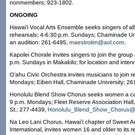
nonmembers; 923-1802.
ONGOING
Hawai'i Vocal Arts Ensemble seeks singers of all 
rehearsals; 4-6:30 p.m. Sundays; Chaminade Uni
an audition: 261-6495,
maestrotim@aol.com
.
Kapolei Chorale invites singers to join the group 
p.m. Sundays in Makakilo; for location and inter
O'ahu Civic Orchestra invites musicians to join r
Mondays; Eiben Hall, Chaminade University; 26
Honolulu Blend Show Chorus seeks women a cap
9 p.m. Mondays; Fleet Reserve Association Hall
St.; 277-4439,
Honolulu_Blend_Show_Chorus@
Na Leo Lani Chorus, Hawai'i chapter of Sweet A
International, invites women 16 and older to its 