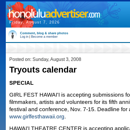
Friday, August 7, 2026
Comment, blog & share photos
Log in
|
Become a member
Posted on: Sunday, August 3, 2008
Tryouts calendar
SPECIAL
GIRL FEST HAWAI'I is accepting submissions fo
filmmakers, artists and volunteers for its fifth an
festival and conference, Nov. 7-15. Deadline for a
www.girlfesthawaii.org
.
HAWAI'I THEATRE CENTER is accepting applicat