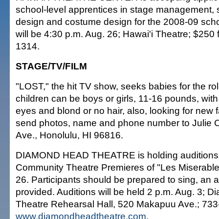
school-level apprentices in stage management, se
design and costume design for the 2008-09 schoo
will be 4:30 p.m. Aug. 26; Hawai'i Theatre; $250 f
1314.
STAGE/TV/FILM
"LOST," the hit TV show, seeks babies for the rol
children can be boys or girls, 11-16 pounds, with
eyes and blond or no hair, also, looking for new 
send photos, name and phone number to Julie 
Ave., Honolulu, HI 96816.
DIAMOND HEAD THEATRE is holding auditions f
Community Theatre Premieres of "Les Miserable
26. Participants should be prepared to sing, an 
provided. Auditions will be held 2 p.m. Aug. 3;
Theatre Rehearsal Hall, 520 Makapuu Ave.; 733
www.diamondheadtheatre.com
.