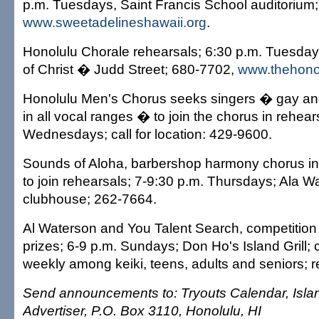
p.m. Tuesdays, Saint Francis School auditorium
www.sweetadelineshawaii.org
.
Honolulu Chorale rehearsals; 6:30 p.m. Tuesday
of Christ � Judd Street; 680-7702,
www.thehonol
Honolulu Men's Chorus seeks singers � gay an
in all vocal ranges � to join the chorus in rehear
Wednesdays; call for location: 429-9600.
Sounds of Aloha, barbershop harmony chorus in
to join rehearsals; 7-9:30 p.m. Thursdays; Ala W
clubhouse; 262-7664.
Al Waterson and You Talent Search, competition f
prizes; 6-9 p.m. Sundays; Don Ho's Island Grill; 
weekly among keiki, teens, adults and seniors; r
Send announcements to: Tryouts Calendar, Islan
Advertiser, P.O. Box 3110, Honolulu, HI