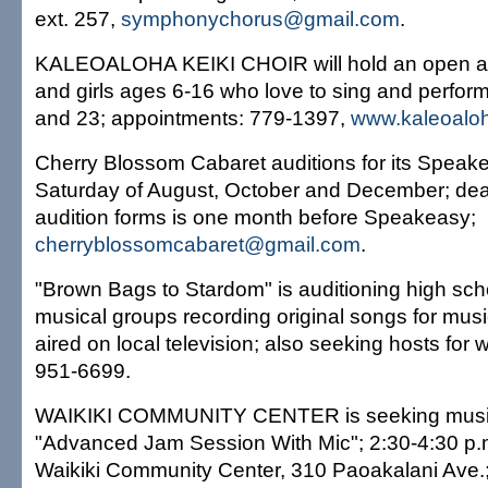
ext. 257,
symphonychorus@gmail.com
.
KALEOALOHA KEIKI CHOIR will hold an open aud
and girls ages 6-16 who love to sing and perform
and 23; appointments: 779-1397,
www.kaleoaloh
Cherry Blossom Cabaret auditions for its Speake
Saturday of August, October and December; dea
audition forms is one month before Speakeasy;
cherryblossomcabaret@gmail.com
.
"Brown Bags to Stardom" is auditioning high sch
musical groups recording original songs for musi
aired on local television; also seeking hosts for
951-6699.
WAIKIKI COMMUNITY CENTER is seeking musici
"Advanced Jam Session With Mic"; 2:30-4:30 p
Waikiki Community Center, 310 Paoakalani Ave.