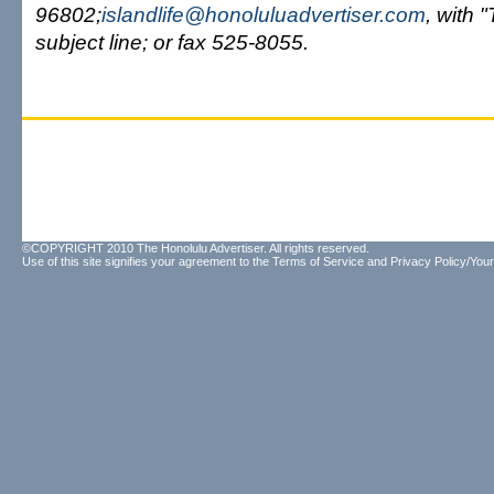
96802;
islandlife@honoluluadvertiser.com
, with 
subject line; or fax 525-8055.
©COPYRIGHT 2010 The Honolulu Advertiser. All rights reserved.
Use of this site signifies your agreement to the
Terms of Service
and
Privacy Policy/Your