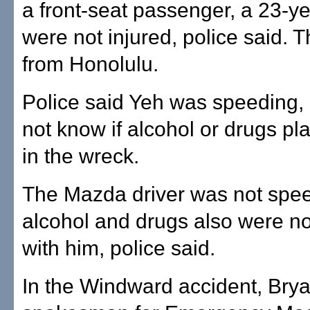
a front-seat passenger, a 23-y
were not injured, police said. 
from Honolulu.
Police said Yeh was speeding, 
not know if alcohol or drugs pl
in the wreck.
The Mazda driver was not spe
alcohol and drugs also were no
with him, police said.
In the Windward accident, Brya