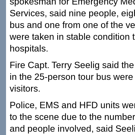
spokesman for Emergency Med
Services, said nine people, eig
bus and one from one of the v
were taken in stable condition 
hospitals.
Fire Capt. Terry Seelig said t
in the 25-person tour bus wer
visitors.
Police, EMS and HFD units were
to the scene due to the number
and people involved, said Seel