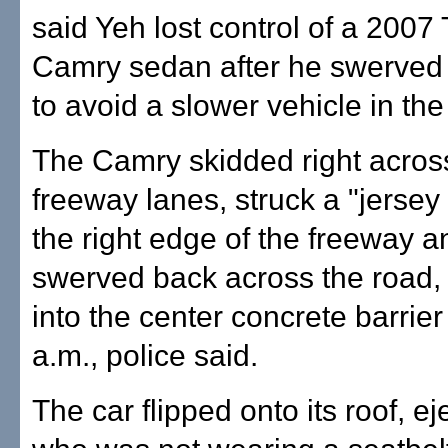
said Yeh lost control of a 2007
Camry sedan after he swerved t
to avoid a slower vehicle in the 
The Camry skidded right across
freeway lanes, struck a "jersey 
the right edge of the freeway a
swerved back across the road
into the center concrete barrier
a.m., police said.
The car flipped onto its roof, ej