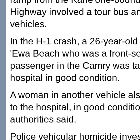
Highway involved a tour bus an
vehicles.
In the H-1 crash, a 26-year-ol
'Ewa Beach who was a front-s
passenger in the Camry was ta
hospital in good condition.
A woman in another vehicle al
to the hospital, in good conditi
authorities said.
Police vehicular homicide inves