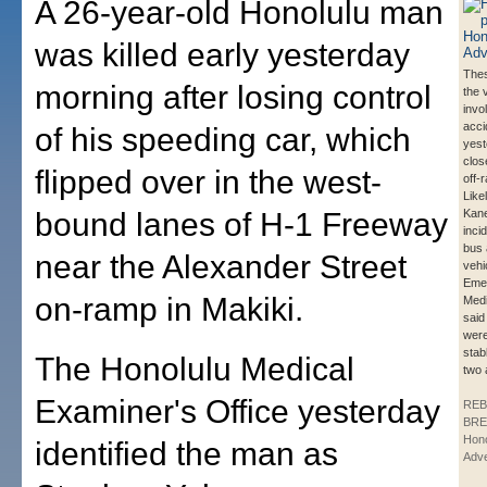
A 26-year-old Honolulu man
was killed early yesterday
Thes
morning after losing control
the 
invo
acci
of his speeding car, which
yest
clos
flipped over in the west-
off-
Like
bound lanes of H-1 Freeway
Kane
inci
bus 
near the Alexander Street
vehi
Eme
on-ramp in Makiki.
Medi
said
were
stab
The Honolulu Medical
two 
Examiner's Office yesterday
REB
BRE
Hono
identified the man as
Adve