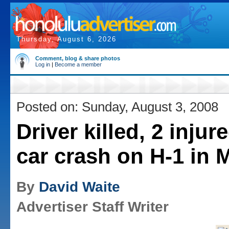
Thursday, August 6, 2026
Comment, blog & share photos
Log in
|
Become a member
Posted on: Sunday, August 3, 2008
Driver killed, 2 injure
car crash on H-1 in 
By
David Waite
Advertiser Staff Writer