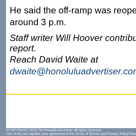
He said the off-ramp was reop
around 3 p.m.
Staff writer Will Hoover contribu
report.
Reach David Waite at
dwaite@honoluluadvertiser.c
©COPYRIGHT 2010 The Honolulu Advertiser. All rights reserved.
Use of this site signifies your agreement to the
Terms of Service
and
Privacy Policy/Your