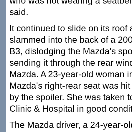
who was not wearing a seatbelt
said.
It continued to slide on its roof
slammed into the back of a 2
B3, dislodging the Mazda's spo
sending it through the rear win
Mazda. A 23-year-old woman in
Mazda's right-rear seat was hit
by the spoiler. She was taken t
Clinic & Hospital in good condit
The Mazda driver, a 24-year-o