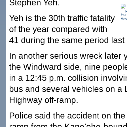
Stephen Yeh.
Yeh is the 30th traffic fatality
of the year compared with
41 during the same period last 
In another serious wreck later 
the Windward side, nine peopl
in a 12:45 p.m. collision involvi
bus and several vehicles on a L
Highway off-ramp.
Police said the accident on the 
ramp from the Kane'ohe-bound 