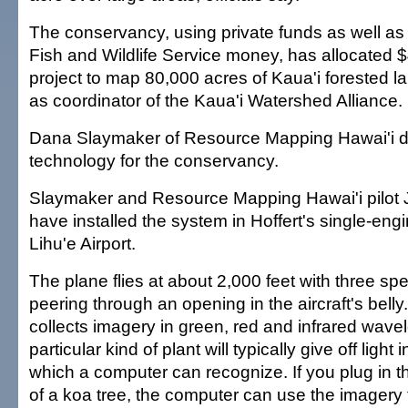
The conservancy, using private funds as well as
Fish and Wildlife Service money, has allocated $
project to map 80,000 acres of Kaua'i forested la
as coordinator of the Kaua'i Watershed Alliance.
Dana Slaymaker of Resource Mapping Hawai'i d
technology for the conservancy.
Slaymaker and Resource Mapping Hawai'i pilot 
have installed the system in Hoffert's single-en
Lihu'e Airport.
The plane flies at about 2,000 feet with three s
peering through an opening in the aircraft's bel
collects imagery in green, red and infrared wave
particular kind of plant will typically give off light 
which a computer can recognize. If you plug in th
of a koa tree, the computer can use the imagery t