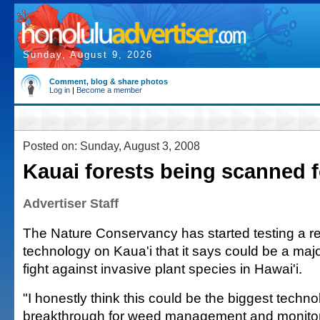
Sunday, August 9, 2026
Comment, blog & share photos
Log in
|
Become a member
Posted on: Sunday, August 3, 2008
Kauai forests being scanned f
Advertiser Staff
The Nature Conservancy has started testing a 
technology on Kaua'i that it says could be a maj
fight against invasive plant species in Hawai'i.
"I honestly think this could be the biggest techno
breakthrough for weed management and monitorin