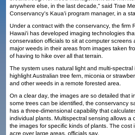
anywhere else, in the last decade," said Trae M
Conservancy's Kaua'i program manager, in a st
Under a contract with the conservancy, the fir
Hawai'i has developed imaging technologies that 
conservation officials to sit at computer screens
major weeds in their areas from images taken fr
of having to hike over all that terrain.
The system uses natural light and multi-spectral
highlight Australian tree fern, miconia or strawbe
and other weeds in a remote forested area.
On a clear day, the images are so detailed that i
some trees can be identified, the conservancy s
has a three-dimensional capability that calculate
individual plants. Multispectral sensing allows a
the images for specific kinds of plants. The cost 
acre over large areas, officials say.