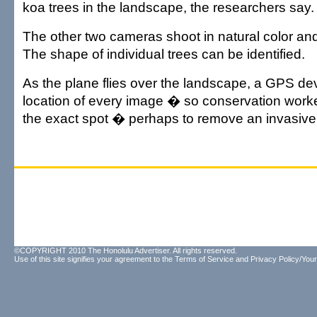
koa trees in the landscape, the researchers say.
The other two cameras shoot in natural color and 
The shape of individual trees can be identified.
As the plane flies over the landscape, a GPS dev
location of every image � so conservation worke
the exact spot � perhaps to remove an invasive 
©COPYRIGHT 2010 The Honolulu Advertiser. All rights reserved.
Use of this site signifies your agreement to the
Terms of Service
and
Privacy Policy/Your