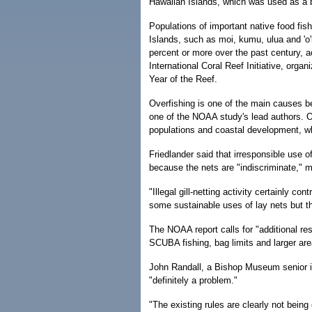
Hawaiian Islands, which was used as a 
Populations of important native food fis
Islands, such as moi, kumu, ulua and 'o'
percent or more over the past century, a
International Coral Reef Initiative, organi
Year of the Reef.
Overfishing is one of the main causes be
one of the NOAA study's lead authors. O
populations and coastal development, wh
Friedlander said that irresponsible use of
because the nets are "indiscriminate," m
"Illegal gill-netting activity certainly co
some sustainable uses of lay nets but th
The NOAA report calls for "additional res
SCUBA fishing, bag limits and larger area
John Randall, a Bishop Museum senior ich
"definitely a problem."
"The existing rules are clearly not bein