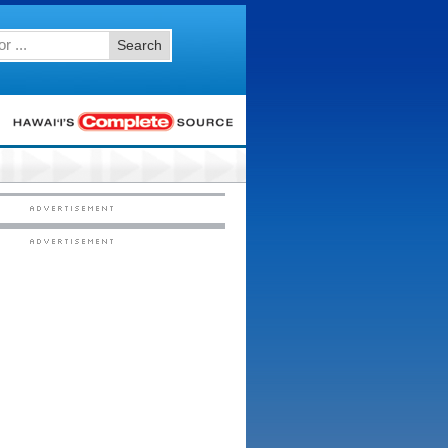
Search