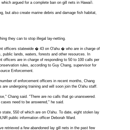
 which argued for a complete ban on gill nets in Hawai'i.
ing, but also create marine debris and damage fish habitat,
ing they can to stop illegal lay-netting.
 officers statewide � 43 on O'ahu � who are in charge of
s, public lands, waters, forests and other resources. In
nt officers are in charge of responding to 50 to 100 calls per
conservation rules, according to Guy Chang, supervisor for
source Enforcement.
 number of enforcement officers in recent months, Chang
s are undergoing training and will soon join the O'ahu staff.
ase," Chang said. "There are no calls that go unanswered.
ll cases need to be answered," he said.
e state, 550 of which are on O'ahu. To date, eight stolen lay
LNR public information officer Deborah Ward.
e retrieved a few abandoned lay gill nets in the past few