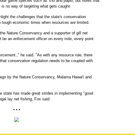
ar game species such as 'o'io and papio, but notes that
e is no way of targeting what gets caught.
ight the challenges that the state's conservation
in tough economic times when resources are limited.
r the Nature Conservancy and a supporter of gill net
't be an enforcement officer on every mile, every point
orcement.," he said. "As with any resource rule, there
that conservation regulation needs to be coupled with
paign by the Nature Conservancy, Malama Hawai'i and
e state has made great strides in implementing "good
egal lay net fishing, Fox said.
• • •