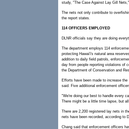
study, "The Case Against Lay Gill Nets,"
The nets not only contribute to overfish
the report states.
114 OFFICERS EMPLOYED
DLNR officials say they are doing everyth
The department employs 114 enforcement
protecting Hawai'i's natural area reserve
addition to daily field patrols, enforceme
day from people reporting violations of 
the Department of Conservation and Re
Efforts have been made to increase the
said. Five additional enforcement officer
"We're doing our best to handle every c
There might be a little time lapse, but a
There are 2,200 registered lay nets in th
nets have been recorded, according to D
Chang said that enforcement officers hav