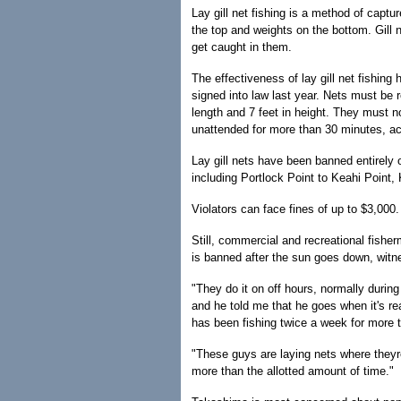
Lay gill net fishing is a method of capt
the top and weights on the bottom. Gill n
get caught in them.
The effectiveness of lay gill net fishing
signed into law last year. Nets must be
length and 7 feet in height. They must no
unattended for more than 30 minutes, acc
Lay gill nets have been banned entirely 
including Portlock Point to Keahi Point
Violators can face fines of up to $3,000.
Still, commercial and recreational fisher
is banned after the sun goes down, witn
"They do it on off hours, normally durin
and he told me that he goes when it's r
has been fishing twice a week for more t
"These guys are laying nets where theyre
more than the allotted amount of time."