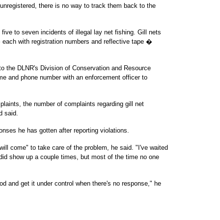
nregistered, there is no way to track them back to the
ve to seven incidents of illegal lay net fishing. Gill nets
each with registration numbers and reflective tape �
ts to the DLNR's Division of Conservation and Resource
me and phone number with an enforcement officer to
laints, the number of complaints regarding gill net
d said.
nses he has gotten after reporting violations.
will come" to take care of the problem, he said. "I've waited
y did show up a couple times, but most of the time no one
good and get it under control when there's no response," he