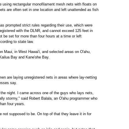
ure using rectangular monofilament mesh nets with floats on
ets are often set in one location and left unattended as fish
 has prompted strict rules regarding their use, which were
 registered with the DLNR, and cannot exceed 125 feet in
t be set for more than four hours at a time or left
ording to state law.
on Maui, in West Hawai'i, and selected areas on O'ahu,
, Kailua Bay and Kane'ohe Bay.
men are laying unregistered nets in areas where lay-netting
esses say.
g the night. I came across one of the guys who lays nets,
eally stormy," said Robert Balala, an O'ahu programmer who
han four years.
 not supposed to be. On top of that they leave it in for