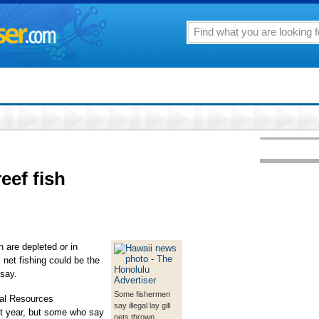
eef fish
h are depleted or in
l net fishing could be the
 say.
Some fishermen
ral Resources
say illegal lay gill
st year, but some who say
nets thrown