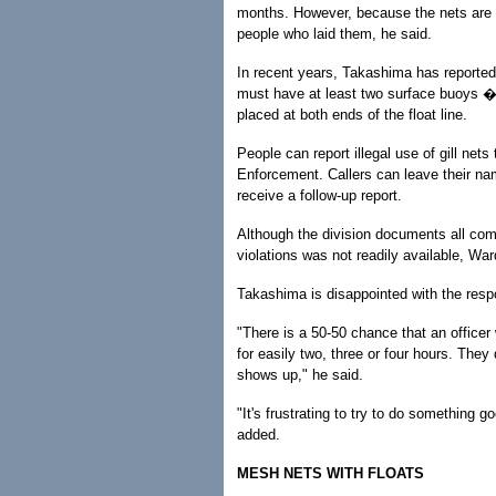
months. However, because the nets are u
people who laid them, he said.
In recent years, Takashima has reported fi
must have at least two surface buoys � 
placed at both ends of the float line.
People can report illegal use of gill ne
Enforcement. Callers can leave their na
receive a follow-up report.
Although the division documents all comp
violations was not readily available, War
Takashima is disappointed with the respo
"There is a 50-50 chance that an officer 
for easily two, three or four hours. The
shows up," he said.
"It's frustrating to try to do something 
added.
MESH NETS WITH FLOATS