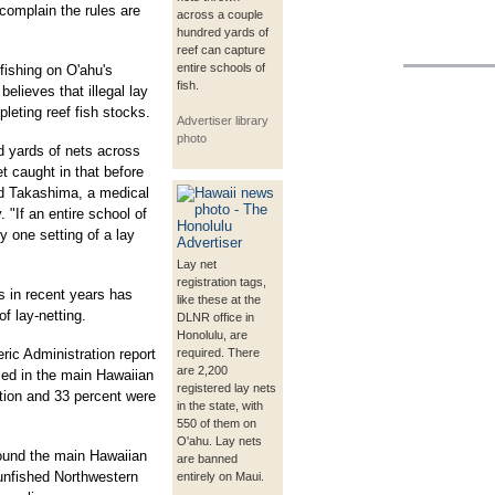
complain the rules are
across a couple
hundred yards of
reef can capture
entire schools of
ishing on O'ahu's
fish.
elieves that illegal lay
pleting reef fish stocks.
Advertiser library
photo
 yards of nets across
t caught in that before
id Takashima, a medical
 "If an entire school of
y one setting of a lay
Lay net
registration tags,
ns in recent years has
like these at the
f lay-netting.
DLNR office in
Honolulu, are
ic Administration report
required. There
are 2,200
ied in the main Hawaiian
registered lay nets
ition and 33 percent were
in the state, with
550 of them on
O'ahu. Lay nets
ound the main Hawaiian
are banned
 unfished Northwestern
entirely on Maui.