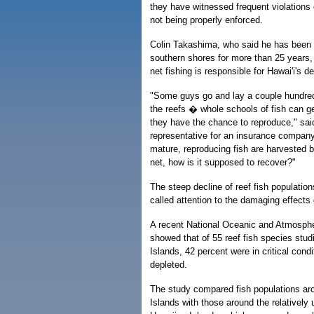
they have witnessed frequent violations 
not being properly enforced.
Colin Takashima, who said he has been f
southern shores for more than 25 years, b
net fishing is responsible for Hawai'i's de
"Some guys go and lay a couple hundred
the reefs � whole schools of fish can ge
they have the chance to reproduce," sa
representative for an insurance company.
mature, reproducing fish are harvested b
net, how is it supposed to recover?"
The steep decline of reef fish populatio
called attention to the damaging effects o
A recent National Oceanic and Atmospher
showed that of 55 reef fish species stud
Islands, 42 percent were in critical cond
depleted.
The study compared fish populations ar
Islands with those around the relatively