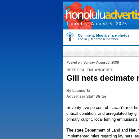
Thursday, August 6, 2026
Comment, blog & share photos
Log in
|
Become a member
Posted on: Sunday, August 3, 2008
REEF FISH ENDANGERED
Gill nets decimate r
By Leanne Ta
Advertiser Staff Writer
Seventy-five percent of Hawai'i's reef fis
critical condition, and unregulated lay gil
primary culprit, local fishing enthusiasts
The state Department of Land and Natu
implemented rules regarding lay nets la