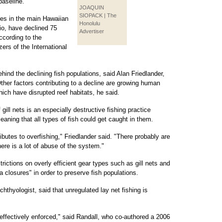
baseline.
JOAQUIN
SIOPACK | The
hes in the main Hawaiian
Honolulu
io, have declined 75
Advertiser
ccording to the
zers of the International
hind the declining fish populations, said Alan Friedlander,
ther factors contributing to a decline are growing human
ich have disrupted reef habitats, he said.
 gill nets is an especially destructive fishing practice
eaning that all types of fish could get caught in them.
ntributes to overfishing," Friedlander said. "There probably are
ere is a lot of abuse of the system."
trictions on overly efficient gear types such as gill nets and
 closures" in order to preserve fish populations.
thyologist, said that unregulated lay net fishing is
g effectively enforced," said Randall, who co-authored a 2006