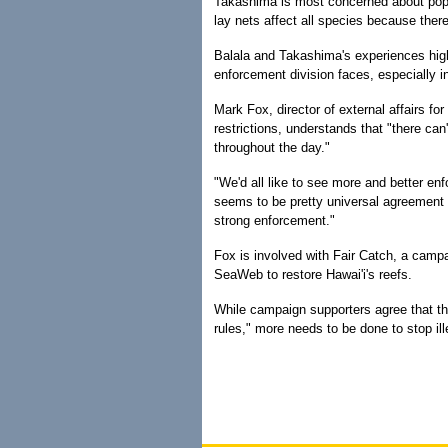
Takashima is most concerned about popul
lay nets affect all species because ther
Balala and Takashima's experiences highl
enforcement division faces, especially 
Mark Fox, director of external affairs fo
restrictions, understands that "there can
throughout the day."
"We'd all like to see more and better enf
seems to be pretty universal agreement 
strong enforcement."
Fox is involved with Fair Catch, a cam
SeaWeb to restore Hawai'i's reefs.
While campaign supporters agree that th
rules," more needs to be done to stop ill