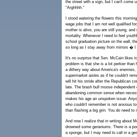
the street with a sign, but I can't come 
"Arghhhh."
I stood watering the flowers this morn
wage jobs that I am not well qualified for
mother is alive, you are still young, and
mortality. Whenever I need to feel youthf
school graduation picture on the wall, t
so long as I stay away from mirrors � I
It's no surprise that Sen. McCain likes t
problem is that she is a lot perkier tha
a dithery way about America's enemies,
supermarket aisles as if he couldn't re
will hit his stride after the Republican 
late. The brash bull moose independent
abandoning common sense when necessar
makes his age an unspoken issue: Anyo
who couldn't remember is not anxious to 
than flashing a big grin. You do need t
And now I realize that in writing about 
drowned some geraniums. There is a pool
a sponge, but I may need to call in a ger