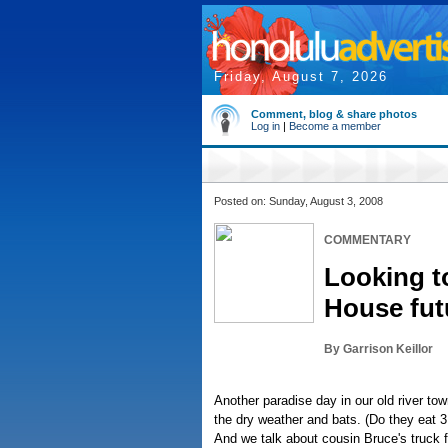
Friday, August 7, 2026
Comment, blog & share photos
Log in
|
Become a member
Posted on: Sunday, August 3, 2008
COMMENTARY
Looking t
House fut
By Garrison Keillor
Another paradise day in our old river to
the dry weather and bats. (Do they eat 3
And we talk about cousin Bruce's truck 