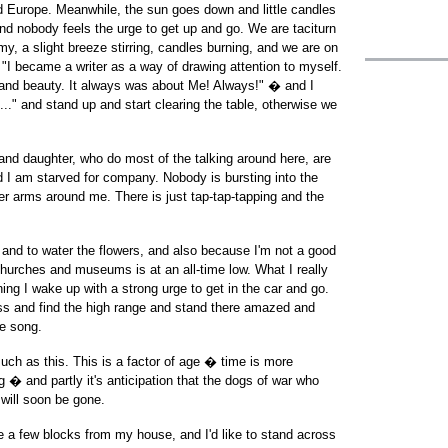
nd Europe. Meanwhile, the sun goes down and little candles
nd nobody feels the urge to get up and go. We are taciturn
my, a slight breeze stirring, candles burning, and we are on
 "I became a writer as a way of drawing attention to myself.
uth and beauty. It always was about Me! Always!" � and I
 ..." and stand up and start clearing the table, otherwise we
and daughter, who do most of the talking around here, are
d I am starved for company. Nobody is bursting into the
er arms around me. There is just tap-tap-tapping and the
 and to water the flowers, and also because I'm not a good
churches and museums is at an all-time low. What I really
ng I wake up with a strong urge to get in the car and go.
ss and find the high range and stand there amazed and
he song.
ch as this. This is a factor of age � time is more
g � and partly it's anticipation that the dogs of war who
 will soon be gone.
e a few blocks from my house, and I'd like to stand across