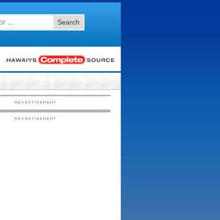
Search