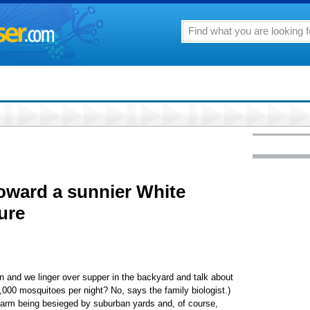
oward a sunnier White
ure
wn and we linger over supper in the backyard and talk about
,000 mosquitoes per night? No, says the family biologist.)
farm being besieged by suburban yards and, of course,