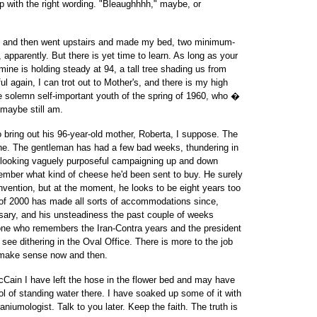
up with the right wording. "Bleaughhhh," maybe, or
ing and then went upstairs and made my bed, two minimum-
, apparently. But there is yet time to learn. As long as your
 mine is holding steady at 94, a tall tree shading us from
ul again, I can trot out to Mother's, and there is my high
he solemn self-important youth of the spring of 1960, who �
 maybe still am.
o bring out his 96-year-old mother, Roberta, I suppose. The
n he. The gentleman has had a few bad weeks, thundering in
 looking vaguely purposeful campaigning up and down
member what kind of cheese he'd been sent to buy. He surely
convention, but at the moment, he looks to be eight years too
 of 2000 has made all sorts of accommodations since,
y, and his unsteadiness the past couple of weeks
ne who remembers the Iran-Contra years and the president
see dithering in the Oval Office. There is more to the job
o make sense now and then.
McCain I have left the hose in the flower bed and may have
 of standing water there. I have soaked up some of it with
aniumologist. Talk to you later. Keep the faith. The truth is