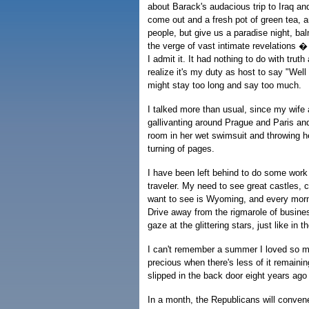
about Barack's audacious trip to Iraq a
come out and a fresh pot of green tea, a
people, but give us a paradise night, bal
the verge of vast intimate revelations �
I admit it. It had nothing to do with tr
realize it's my duty as host to say "Well
might stay too long and say too much.
I talked more than usual, since my wife 
gallivanting around Prague and Paris an
room in her wet swimsuit and throwing h
turning of pages.
I have been left behind to do some work
traveler. My need to see great castles, 
want to see is Wyoming, and every morni
Drive away from the rigmarole of busine
gaze at the glittering stars, just like in t
I can't remember a summer I loved so mu
precious when there's less of it remainin
slipped in the back door eight years ago
In a month, the Republicans will conven