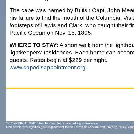
The cape was named by British Capt. John Mear
his failure to find the mouth of the Columbia. Visi
footsteps of Lewis and Clark, who caught their fir
Pacific Ocean on Nov. 15, 1805.
WHERE TO STAY:
A short walk from the lightho
lightkeepers' residences. Each home can accom
guests. Rates begin at $229 per night.
www.capedisappointment.org
.
©COPYRIGHT 2010 The Honolulu Advertiser. All rights reserved.
Use of this site signifies your agreement to the
Terms of Service
and
Privacy Policy/Your