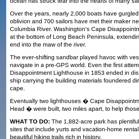
ocean has struck fear into the hearts of many sai
Over the years, nearly 2,000 boats have gurgled 
oblivion and 700 sailors have met their maker ne
Columbia River. Washington's Cape Disappointme
at the bottom of Long Beach Peninsula, extendin
end into the maw of the river.
The ever-shifting sandbar played havoc with vess
navigate in a pre-GPS world. Even the first attem
Disappointment Lighthouse in 1853 ended in dis
ship carrying the building materials foundered di
cape.
Eventually two lighthouses � Cape Disappointm
Head � were built, two miles apart, to help those
WHAT TO DO:
The 1,882-acre park has plentifu
sites that include yurts and vacation-home rentals
beautiful hiking trails rich in history.