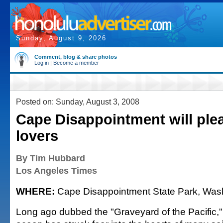
Sunday, August 9, 2026
Comment, blog & share photos
Log in
|
Become a member
Posted on: Sunday, August 3, 2008
Cape Disappointment will ple
lovers
By Tim Hubbard
Los Angeles Times
WHERE:
Cape Disappointment State Park, Wash
Long ago dubbed the "Graveyard of the Pacific," t