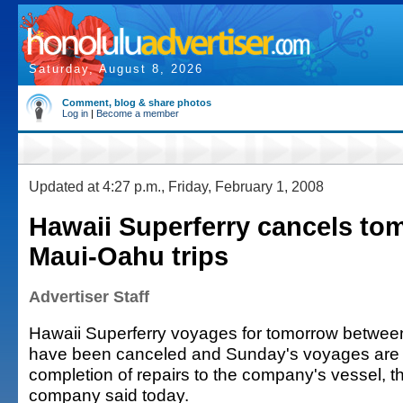
Saturday, August 8, 2026
Comment, blog & share photos
Log in
|
Become a member
Updated at 4:27 p.m., Friday, February 1, 2008
Hawaii Superferry cancels to
Maui-Oahu trips
Advertiser Staff
Hawaii Superferry voyages for tomorrow betwe
have been canceled and Sunday's voyages are s
completion of repairs to the company's vessel, th
company said today.