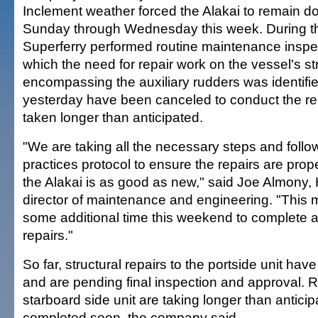
Inclement weather forced the Alakai to remain d
Sunday through Wednesday this week. During th
Superferry performed routine maintenance inspec
which the need for repair work on the vessel's st
encompassing the auxiliary rudders was identifi
yesterday have been canceled to conduct the re
taken longer than anticipated.
"We are taking all the necessary steps and follo
practices protocol to ensure the repairs are pro
the Alakai is as good as new," said Joe Almony,
director of maintenance and engineering. "This 
some additional time this weekend to complete a
repairs."
So far, structural repairs to the portside unit h
and are pending final inspection and approval. R
starboard side unit are taking longer than antici
completed soon, the company said.