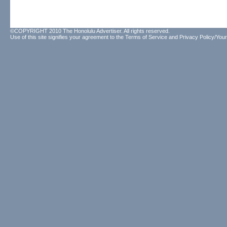
©COPYRIGHT 2010 The Honolulu Advertiser. All rights reserved.
Use of this site signifies your agreement to the
Terms of Service
and
Privacy Policy/Your