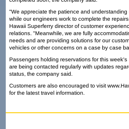
"We appreciate the patience and understanding
while our engineers work to complete the repairs,
Hawaii Superferry director of customer experie
relations. "Meanwhile, we are fully accommodat
needs and are providing solutions for our custo
vehicles or other concerns on a case by case ba
Passengers holding reservations for this week's
are being contacted regularly with updates regar
status, the company said.
Customers are also encouraged to visit www.Ha
for the latest travel information.