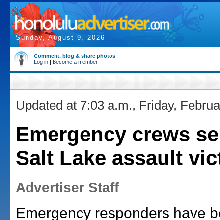
Sunday, August 9, 2026
Comment, blog & share photos
Log in
|
Become a member
Updated at 7:03 a.m., Friday, Februa
Emergency crews sen
Salt Lake assault vic
Advertiser Staff
Emergency responders have be