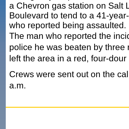
a Chevron gas station on Salt 
Boulevard to tend to a 41-year
who reported being assaulted.
The man who reported the incid
police he was beaten by thre
left the area in a red, four-dour 
Crews were sent out on the cal
a.m.