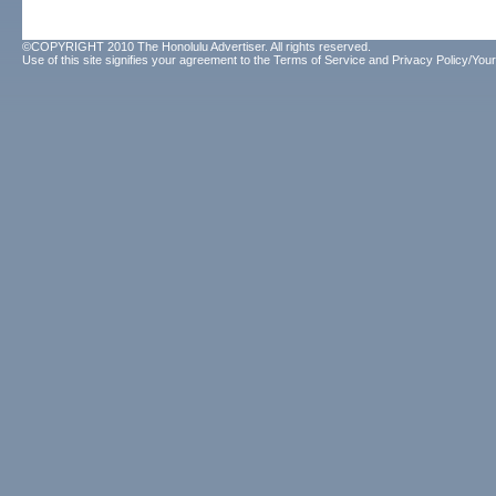
©COPYRIGHT 2010 The Honolulu Advertiser. All rights reserved.
Use of this site signifies your agreement to the
Terms of Service
and
Privacy Policy/Your