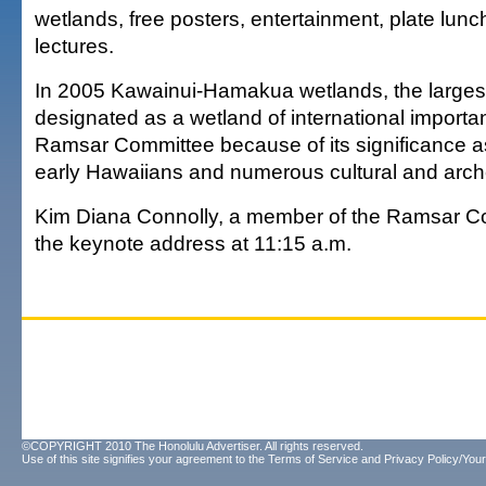
wetlands, free posters, entertainment, plate lunc
lectures.
In 2005 Kawainui-Hamakua wetlands, the largest
designated as a wetland of international importa
Ramsar Committee because of its significance a
early Hawaiians and numerous cultural and arche
Kim Diana Connolly, a member of the Ramsar Com
the keynote address at 11:15 a.m.
©COPYRIGHT 2010 The Honolulu Advertiser. All rights reserved.
Use of this site signifies your agreement to the
Terms of Service
and
Privacy Policy/Your