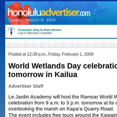
Sunday, August 9, 2026
Comment, blog & share photos
Log in
|
Become a member
Posted at 12:39 p.m., Friday, February 1, 2008
World Wetlands Day celebrati
tomorrow in Kailua
Advertiser Staff
Le Jardin Academy will host the Ramsar World 
celebration from 9 a.m. to 3 p.m. tomorrow at it
overlooking the marsh on Kapa'a Quarry Road.
The event includes free tours around the Kawa