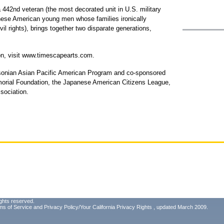
 442nd veteran (the most decorated unit in U.S. military
nese American young men whose families ironically
vil rights), brings together two disparate generations,
on, visit www.timescapearts.com.
sonian Asian Pacific American Program and co-sponsored
orial Foundation, the Japanese American Citizens League,
sociation.
ghts reserved.
ms of Service
and
Privacy Policy/Your California Privacy Rights
, updated March 2009.