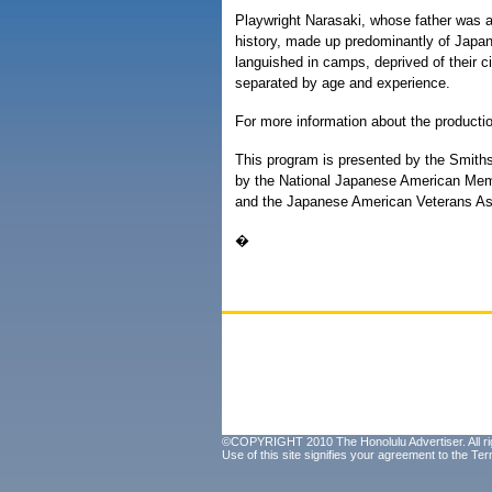
Playwright Narasaki, whose father was a
history, made up predominantly of Japa
languished in camps, deprived of their ci
separated by age and experience.
For more information about the producti
This program is presented by the Smith
by the National Japanese American Mem
and the Japanese American Veterans As
�
©COPYRIGHT 2010 The Honolulu Advertiser. All ri
Use of this site signifies your agreement to the
Ter