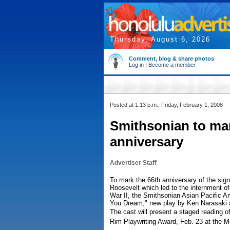
Thursday, August 6, 2026
Comment, blog & share photos
Log in
|
Become a member
Posted at 1:13 p.m., Friday, February 1, 2008
Smithsonian to ma
anniversary
Advertiser Staff
To mark the 66th anniversary of the sig
Roosevelt which led to the internment 
War II, the Smithsonian Asian Pacific A
You Dream," new play by Ken Narasaki a
The cast will present a staged reading 
Rim Playwriting Award, Feb. 23 at the Me