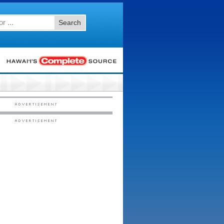
Search