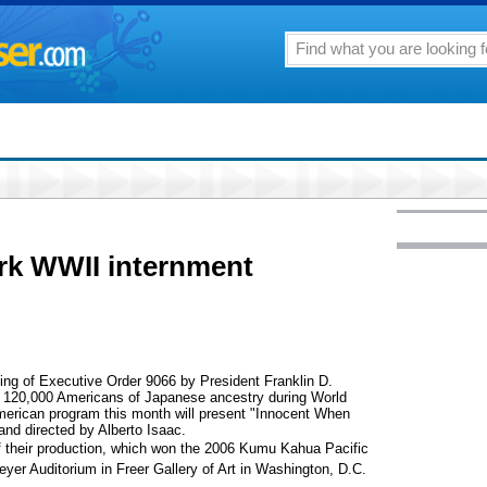
rk WWII internment
ning of Executive Order 9066 by President Franklin D.
of 120,000 Americans of Japanese ancestry during World
merican program this month will present "Innocent When
nd directed by Alberto Isaac.
of their production, which won the 2006 Kumu Kahua Pacific
yer Auditorium in Freer Gallery of Art in Washington, D.C.