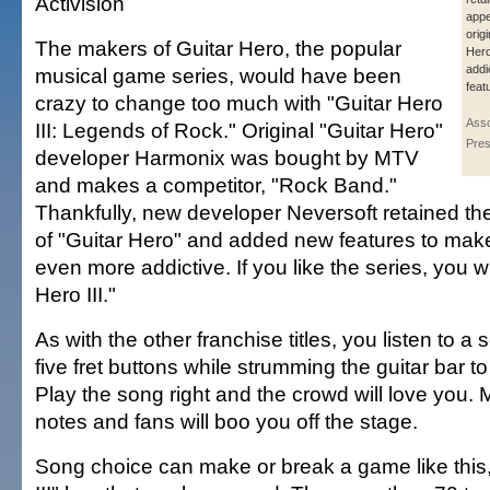
Activision
appe
orig
The makers of Guitar Hero, the popular
Hero
addi
musical game series, would have been
feat
crazy to change too much with "Guitar Hero
Asso
III: Legends of Rock." Original "Guitar Hero"
Pres
developer Harmonix was bought by MTV
and makes a competitor, "Rock Band."
Thankfully, new developer Neversoft retained t
of "Guitar Hero" and added new features to mak
even more addictive. If you like the series, you wi
Hero III."
As with the other franchise titles, you listen to a
five fret buttons while strumming the guitar bar t
Play the song right and the crowd will love you.
notes and fans will boo you off the stage.
Song choice can make or break a game like this