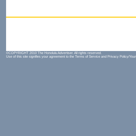
©COPYRIGHT 2010 The Honolulu Advertiser. All rights reserved.
Use of this site signifies your agreement to the
Terms of Service
and
Privacy Policy/Your