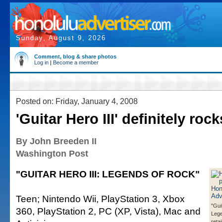
Sunday, August 9, 2026
Comment, blog & share photos
Log in
|
Become a member
Posted on: Friday, January 4, 2008
'Guitar Hero III' definitely rock
By John Breeden II
Washington Post
"GUITAR HERO III: LEGENDS OF ROCK"
Teen; Nintendo Wii, PlayStation 3, Xbox
"Gui
360, PlayStation 2, PC (XP, Vista), Mac and
Lege
retai