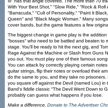
III" has that angle covered. The more than 70 tr
With Your Best Shot," "Slow Ride," "Rock & Roll A
"Barracuda," "Cult of Personality," "Paint It Black
Queen" and "Black Magic Woman." Many songs 
cover bands, but the game features a few origina
The biggest change in game play is the addition
"bosses" who need to be battled and beaten to 
stage. You'll be ready to hit the next gig, and To
Rage Against the Machine or Slash from Guns N' 
you out. You must play one of their famous song
You can attack by correctly playing certain notes 
guitar strings, flip their notes or overload their 
do the same to you, and they take no prisoners. In
you square off against the Devil (named Lou) in 
Band's fiddle classic "The Devil Went Down to G
probably can guess what happens if you lose.
Make a difference.
Donate to The Advertiser Ch