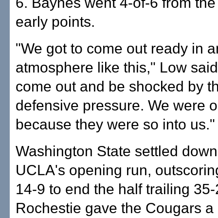
6. Baynes went 4-of-6 from the l
early points.
"We got to come out ready in a
atmosphere like this," Low said
come out and be shocked by th
defensive pressure. We were o
because they were so into us."
Washington State settled down 
UCLA's opening run, outscorin
14-9 to end the half trailing 35-
Rochestie gave the Cougars a l