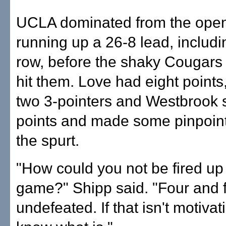
UCLA dominated from the openi
running up a 26-8 lead, includin
row, before the shaky Cougar
hit them. Love had eight points,
two 3-pointers and Westbrook 
points and made some pinpoint
the spurt.
"How could you not be fired up 
game?" Shipp said. "Four and fi
undefeated. If that isn't motivati