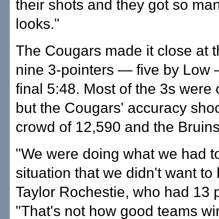
their shots and they got so ma
looks."
The Cougars made it close at t
nine 3-pointers — five by Low 
final 5:48. Most of the 3s were
but the Cougars' accuracy sho
crowd of 12,590 and the Bruins
"We were doing what we had to
situation that we didn't want to 
Taylor Rochestie, who had 13 p
"That's not how good teams wi