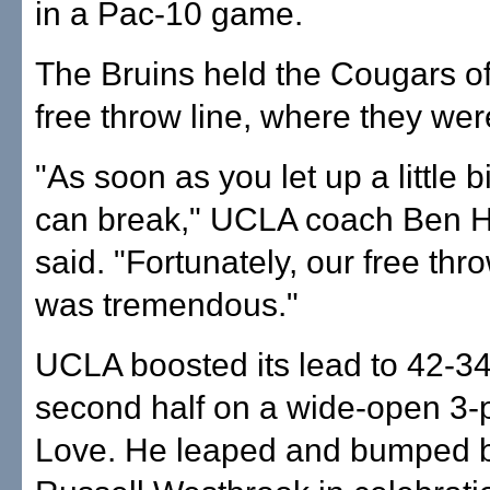
in a Pac-10 game.
The Bruins held the Cougars of
free throw line, where they wer
"As soon as you let up a little b
can break," UCLA coach Ben 
said. "Fortunately, our free thr
was tremendous."
UCLA boosted its lead to 42-34 
second half on a wide-open 3-p
Love. He leaped and bumped b