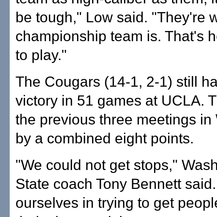
be tough," Low said. "They're 
championship team is. That's 
to play."
The Cougars (14-1, 2-1) still h
victory in 51 games at UCLA. T
the previous three meetings i
by a combined eight points.
"We could not get stops," Was
State coach Tony Bennett said.
ourselves in trying to get peopl