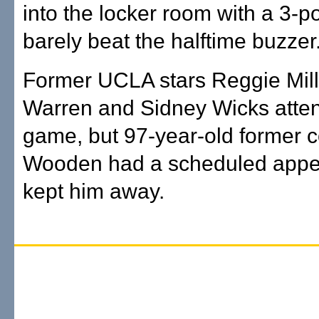
into the locker room with a 3-po
barely beat the halftime buzzer
Former UCLA stars Reggie Mill
Warren and Sidney Wicks atte
game, but 97-year-old former 
Wooden had a scheduled appe
kept him away.