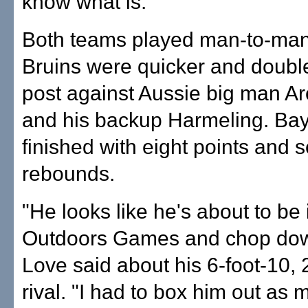
know what is."
Both teams played man-to-man,
Bruins were quicker and double
post against Aussie big man A
and his backup Harmeling. Ba
finished with eight points and 
rebounds.
"He looks like he's about to be 
Outdoors Games and chop down
Love said about his 6-foot-10,
rival. "I had to box him out as 