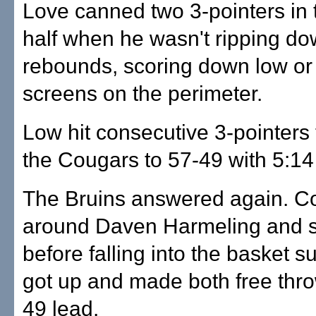
Love canned two 3-pointers in
half when he wasn't ripping d
rebounds, scoring down low or 
screens on the perimeter.
Low hit consecutive 3-pointers
the Cougars to 57-49 with 5:14
The Bruins answered again. Co
around Daven Harmeling and 
before falling into the basket s
got up and made both free thro
49 lead.