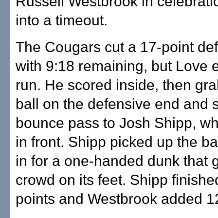
Russell Westbrook in celebrati
into a timeout.
The Cougars cut a 17-point defi
with 9:18 remaining, but Love 
run. He scored inside, then gr
ball on the defensive end and 
bounce pass to Josh Shipp, w
in front. Shipp picked up the ba
in for a one-handed dunk that g
crowd on its feet. Shipp finishe
points and Westbrook added 1