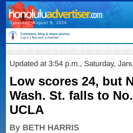
Saturday, August 8, 2026
Comment, blog & share photos
Log in
|
Become a member
Updated at 3:54 p.m., Saturday, Jan
Low scores 24, but N
Wash. St. falls to No.
UCLA
By BETH HARRIS