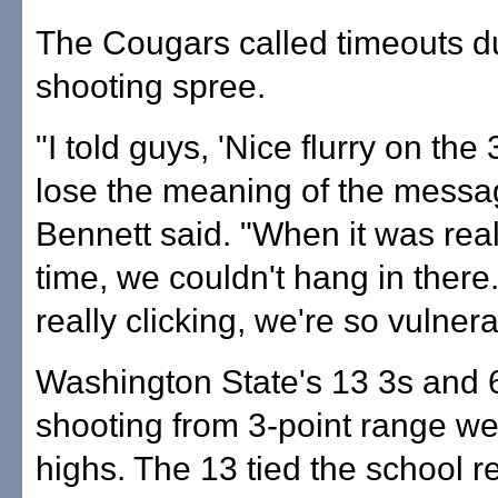
The Cougars called timeouts du
shooting spree.
"I told guys, 'Nice flurry on the 
lose the meaning of the messag
Bennett said. "When it was rea
time, we couldn't hang in there.
really clicking, we're so vulnera
Washington State's 13 3s and 
shooting from 3-point range w
highs. The 13 tied the school r