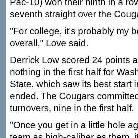
Pac-10) won their ninth in a r
seventh straight over the Coug
"For college, it's probably my 
overall," Love said.
Derrick Low scored 24 points af
nothing in the first half for Wa
State, which saw its best start 
ended. The Cougars committe
turnovers, nine in the first half.
"Once you get in a little hole a
team as high-caliber as them, it