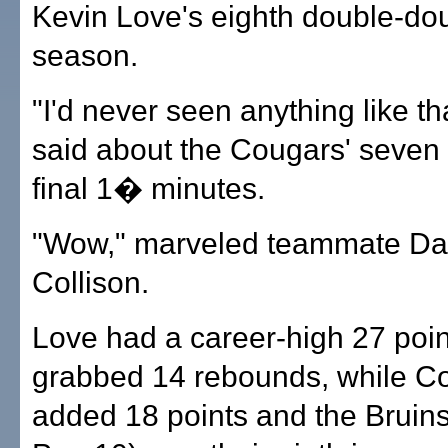
Kevin Love's eighth double-dou
season.
"I'd never seen anything like th
said about the Cougars' seven 
final 1� minutes.
"Wow," marveled teammate Da
Collison.
Love had a career-high 27 poi
grabbed 14 rebounds, while Co
added 18 points and the Bruins