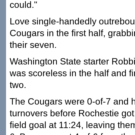
could."
Love single-handedly outrebo
Cougars in the first half, grabbi
their seven.
Washington State starter Robb
was scoreless in the half and f
two.
The Cougars were 0-of-7 and h
turnovers before Rochestie got t
field goal at 11:24, leaving them