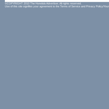
©COPYRIGHT 2010 The Honolulu Advertiser. All rights reserved.
Use of this site signifies your agreement to the
Terms of Service
and
Privacy Policy/Your