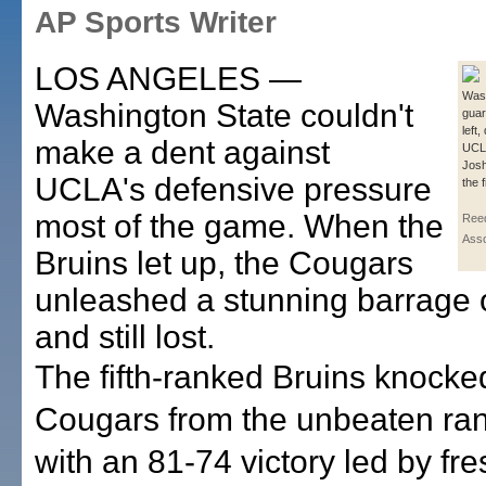
AP Sports Writer
LOS ANGELES —
Wash
Washington State couldn't
guar
left,
make a dent against
UCL
Josh
UCLA's defensive pressure
the f
most of the game. When the
Reed
Asso
Bruins let up, the Cougars
unleashed a stunning barrage o
and still lost.
The fifth-ranked Bruins knocke
Cougars from the unbeaten ra
with an 81-74 victory led by f