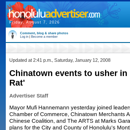
Friday, August 7, 2026
Comment, blog & share photos
Log in
|
Become a member
Updated at 2:41 p.m., Saturday, January 12, 2008
Chinatown events to usher in 
Rat'
Advertiser Staff
Mayor Mufi Hannemann yesterday joined leaders
Chamber of Commerce, Chinatown Merchants As
Chinese Coalition, and The ARTS at Marks Gar
plans for the City and County of Honolulu's Mon