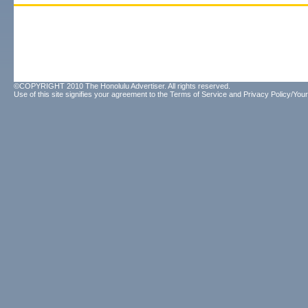
©COPYRIGHT 2010 The Honolulu Advertiser. All rights reserved.
Use of this site signifies your agreement to the
Terms of Service
and
Privacy Policy/Your