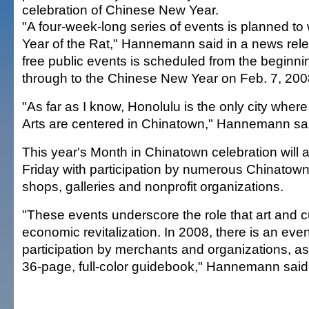
celebration of Chinese New Year.
"A four-week-long series of events is planned to
Year of the Rat," Hannemann said in a news releas
free public events is scheduled from the beginni
through to the Chinese New Year on Feb. 7, 200
"As far as I know, Honolulu is the only city wher
Arts are centered in Chinatown," Hannemann said
This year's Month in Chinatown celebration will a
Friday with participation by numerous Chinato
shops, galleries and nonprofit organizations.
"These events underscore the role that art and c
economic revitalization. In 2008, there is an eve
participation by merchants and organizations, a
36-page, full-color guidebook," Hannemann said