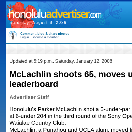
Saturday, August 8, 2026
Comment, blog & share photos
Log in
|
Become a member
Updated at 5:19 p.m., Saturday, January 12, 2008
McLachlin shoots 65, moves 
leaderboard
Advertiser Staff
Honolulu's Parker McLachlin shot a 5-under-par
at 6-under 204 in the third round of the Sony Ope
Waialae Country Club.
McLachlin, a Punahou and UCLA alum, moved from