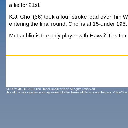
a tie for 21st.
K.J. Choi (66) took a four-stroke lead over Tim W
entering the final round. Choi is at 15-under 195.
McLachlin is the only player with Hawai'i ties to 
©COPYRIGHT 2010 The Honolulu Advertiser. All rights reserved.
Use of this site signifies your agreement to the
Terms of Service
and
Privacy Policy/Your