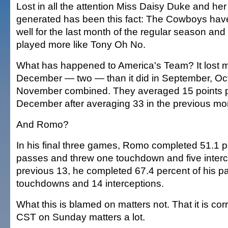
Lost in all the attention Miss Daisy Duke and h
generated has been this fact: The Cowboys have
well for the last month of the regular season a
played more like Tony Oh No.
What has happened to America's Team? It lost 
December — two — than it did in September, Oc
November combined. They averaged 15 points 
December after averaging 33 in the previous mo
And Romo?
In his final three games, Romo completed 51.1 pe
passes and threw one touchdown and five interce
previous 13, he completed 67.4 percent of his 
touchdowns and 14 interceptions.
What this is blamed on matters not. That it is co
CST on Sunday matters a lot.