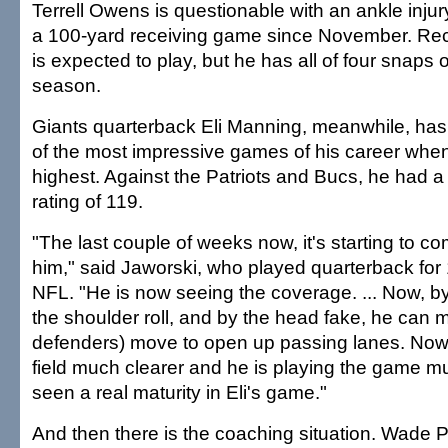
Terrell Owens is questionable with an ankle inju
a 100-yard receiving game since November. Rec
is expected to play, but he has all of four snaps o
season.
Giants quarterback Eli Manning, meanwhile, has
of the most impressive games of his career whe
highest. Against the Patriots and Bucs, he had 
rating of 119.
"The last couple of weeks now, it's starting to co
him," said Jaworski, who played quarterback for
NFL. "He is now seeing the coverage. ... Now, b
the shoulder roll, and by the head fake, he can
defenders) move to open up passing lanes. Now,
field much clearer and he is playing the game muc
seen a real maturity in Eli's game."
And then there is the coaching situation. Wade Ph