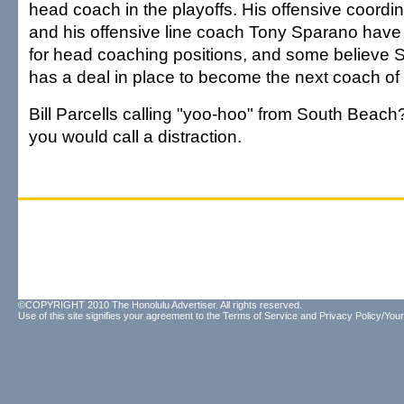
head coach in the playoffs. His offensive coordi
and his offensive line coach Tony Sparano have
for head coaching positions, and some believe 
has a deal in place to become the next coach of
Bill Parcells calling "yoo-hoo" from South Beach
you would call a distraction.
©COPYRIGHT 2010 The Honolulu Advertiser. All rights reserved.
Use of this site signifies your agreement to the
Terms of Service
and
Privacy Policy/Your