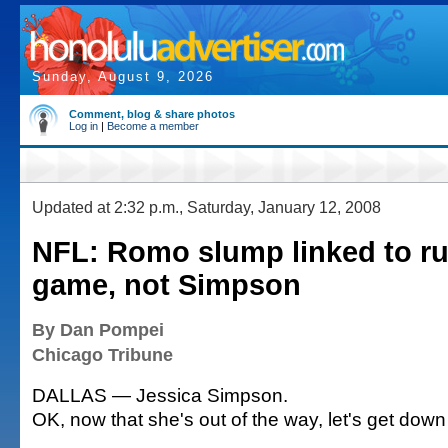
Sunday, August 9, 2026
Comment, blog & share photos
Log in
|
Become a member
Updated at 2:32 p.m., Saturday, January 12, 2008
NFL: Romo slump linked to r
game, not Simpson
By Dan Pompei
Chicago Tribune
DALLAS — Jessica Simpson.
OK, now that she's out of the way, let's get down 