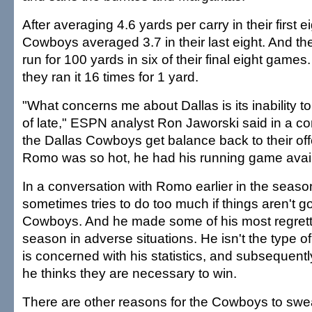
After averaging 4.6 yards per carry in their first 
Cowboys averaged 3.7 in their last eight. And the
run for 100 yards in six of their final eight games.
they ran it 16 times for 1 yard.
"What concerns me about Dallas is its inability to
of late," ESPN analyst Ron Jaworski said in a co
the Dallas Cowboys get balance back to their o
Romo was so hot, he had his running game avail
In a conversation with Romo earlier in the seaso
sometimes tries to do too much if things aren't goi
Cowboys. And he made some of his most regretta
season in adverse situations. He isn't the type 
is concerned with his statistics, and subsequently 
he thinks they are necessary to win.
There are other reasons for the Cowboys to swe