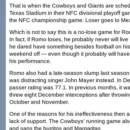
That is when the Cowboys and Giants are schedul
Texas Stadium in their NFC divisional playoff g
the NFC championship game. Loser goes to Mex
Which is not to say this is a no-lose game for R
In fact, if Romo loses, he probably never will live
he dared have something besides football on his
weekend off — even though it probably will have 
his performance.
Romo also had a late-season slump last seaso
was distracting singer John Mayer instead. In D
passer rating was 77.1. In previous months, it 
threw eight December interceptions after throwing
October and November.
One of the reasons for his ineffectiveness then
lack of support. The Cowboys' running game als
and sans the burritos and Margaritas.