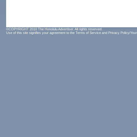
©COPYRIGHT 2010 The Honolulu Advertiser. All rights reserved.
Use of this site signifies your agreement to the
Terms of Service
and
Privacy Policy/Your