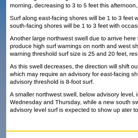
morning, decreasing to 3 to 5 feet this afternoon,
Surf along east-facing shores will be 1 to 3 feet 
south-facing shores will be 1 to 3 feet with occas
Another large northwest swell due to arrive here
produce high surf warnings on north and west s
warning threshold surf size is 25 and 20 feet, res
As this swell decreases, the direction will shift ou
which may require an advisory for east-facing s
advisory threshold is 8-foot surf.
A smaller northwest swell, below advisory level, 
Wednesday and Thursday, while a new south swe
advisory level surf is expected to show up ater t