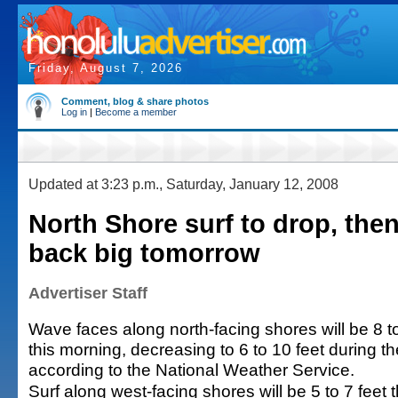
Friday, August 7, 2026
Comment, blog & share photos
Log in
|
Become a member
Updated at 3:23 p.m., Saturday, January 12, 2008
North Shore surf to drop, the
back big tomorrow
Advertiser Staff
Wave faces along north-facing shores will be 8 t
this morning, decreasing to 6 to 10 feet during t
according to the National Weather Service.
Surf along west-facing shores will be 5 to 7 feet 