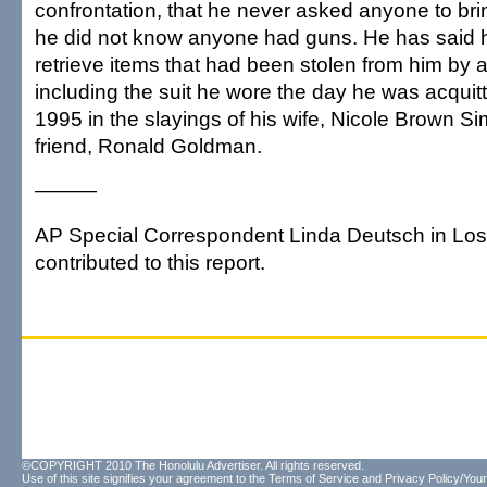
confrontation, that he never asked anyone to br
he did not know anyone had guns. He has said h
retrieve items that had been stolen from him by 
including the suit he wore the day he was acquit
1995 in the slayings of his wife, Nicole Brown S
friend, Ronald Goldman.
———
AP Special Correspondent Linda Deutsch in Lo
contributed to this report.
©COPYRIGHT 2010 The Honolulu Advertiser. All rights reserved.
Use of this site signifies your agreement to the
Terms of Service
and
Privacy Policy/Your