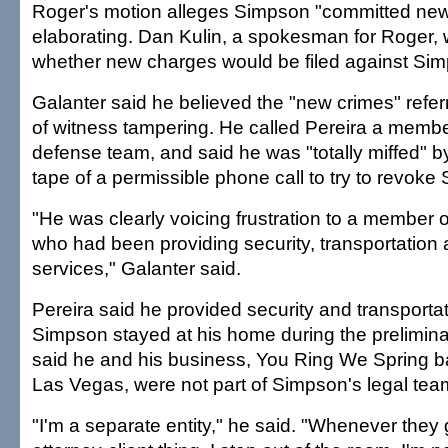
Roger's motion alleges Simpson "committed new 
elaborating. Dan Kulin, a spokesman for Roger, 
whether new charges would be filed against Si
Galanter said he believed the "new crimes" referr
of witness tampering. He called Pereira a memb
defense team, and said he was "totally miffed" by
tape of a permissible phone call to try to revoke 
"He was clearly voicing frustration to a member 
who had been providing security, transportation 
services," Galanter said.
Pereira said he provided security and transportat
Simpson stayed at his home during the prelimina
said he and his business, You Ring We Spring ba
Las Vegas, were not part of Simpson's legal tea
"I'm a separate entity," he said. "Whenever they g