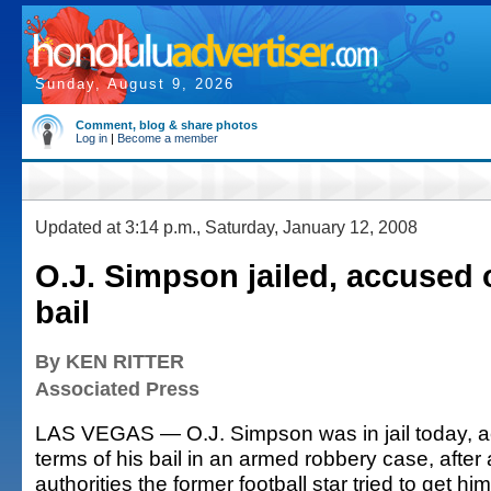
Sunday, August 9, 2026
Comment, blog & share photos
Log in
|
Become a member
Updated at 3:14 p.m., Saturday, January 12, 2008
O.J. Simpson jailed, accused o
bail
By KEN RITTER
Associated Press
LAS VEGAS — O.J. Simpson was in jail today, ac
terms of his bail in an armed robbery case, afte
authorities the former football star tried to get hi