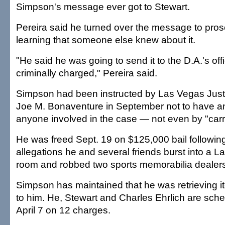
Simpson's message ever got to Stewart.
Pereira said he turned over the message to pros
learning that someone else knew about it.
"He said he was going to send it to the D.A.'s o
criminally charged," Pereira said.
Simpson had been instructed by Las Vegas Just
Joe M. Bonaventure in September not to have an
anyone involved in the case — not even by "carr
He was freed Sept. 19 on $125,000 bail following
allegations he and several friends burst into a L
room and robbed two sports memorabilia dealers
Simpson has maintained that he was retrieving i
to him. He, Stewart and Charles Ehrlich are sched
April 7 on 12 charges.