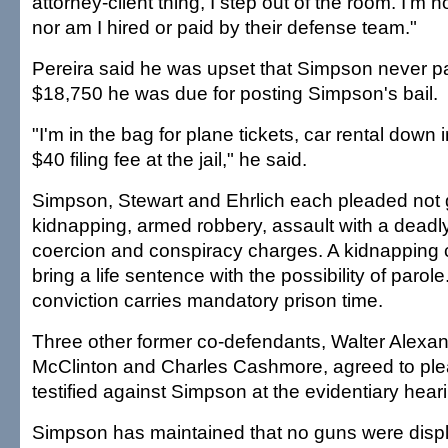
attorney-client thing, I step out of the room. I'm n
nor am I hired or paid by their defense team."
Pereira said he was upset that Simpson never p
$18,750 he was due for posting Simpson's bail.
"I'm in the bag for plane tickets, car rental down 
$40 filing fee at the jail," he said.
Simpson, Stewart and Ehrlich each pleaded not g
kidnapping, armed robbery, assault with a deadl
coercion and conspiracy charges. A kidnapping 
bring a life sentence with the possibility of paro
conviction carries mandatory prison time.
Three other former co-defendants, Walter Alexan
McClinton and Charles Cashmore, agreed to ple
testified against Simpson at the evidentiary hear
Simpson has maintained that no guns were displ