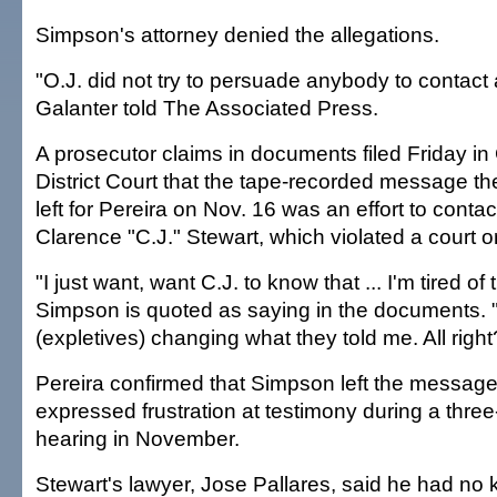
Simpson's attorney denied the allegations.
"O.J. did not try to persuade anybody to contact 
Galanter told The Associated Press.
A prosecutor claims in documents filed Friday in
District Court that the tape-recorded message 
left for Pereira on Nov. 16 was an effort to conta
Clarence "C.J." Stewart, which violated a court o
"I just want, want C.J. to know that ... I'm tired of 
Simpson is quoted as saying in the documents. 
(expletives) changing what they told me. All right
Pereira confirmed that Simpson left the message
expressed frustration at testimony during a three
hearing in November.
Stewart's lawyer, Jose Pallares, said he had no