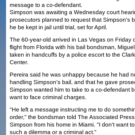
message to a co-defendant.
Simpson was awaiting a Wednesday court hear
prosecutors planned to request that Simpson's b
he be kept in jail until trial, set for April.
The 60-year-old arrived in Las Vegas on Friday
flight from Florida with his bail bondsman, Migue
taken in handcuffs by a police escort to the Cla
Center.
Pereira said he was unhappy because he had no
handling Simpson's bail, and that he gave pros
Simpson wanted him to take to a co-defendant b
want to face criminal charges.
"He left a message instructing me to do somethin
order," the bondsman told The Associated Press 
Simpson from his home in Miami. "I don't want to
such a dilemma or a criminal act."