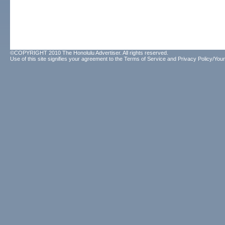
©COPYRIGHT 2010 The Honolulu Advertiser. All rights reserved.
Use of this site signifies your agreement to the
Terms of Service
and
Privacy Policy/Your