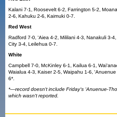
Kalani 7-1, Roosevelt 6-2, Farrington 5-2, Moan
2-6, Kahuku 2-6, Kaimuki 0-7.
Red West
Radford 7-0, 'Aiea 4-2, Mililani 4-3, Nanakuli 3-4
City 3-4, Leilehua 0-7.
White
Campbell 7-0, McKinley 6-1, Kailua 6-1, Wai'anae
Waialua 4-3, Kaiser 2-5, Waipahu 1-6, 'Anuenue
6*.
*—record doesn't include Friday's 'Anuenue-T
which wasn't reported.