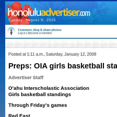
Sunday, August 9, 2026
Comment, blog & share photos
Log in
|
Become a member
Posted at 1:11 a.m., Saturday, January 12, 2008
Preps: OIA girls basketball s
Advertiser Staff
O'ahu Interscholastic Association
Girls basketball standings
Through Friday's games
Red East