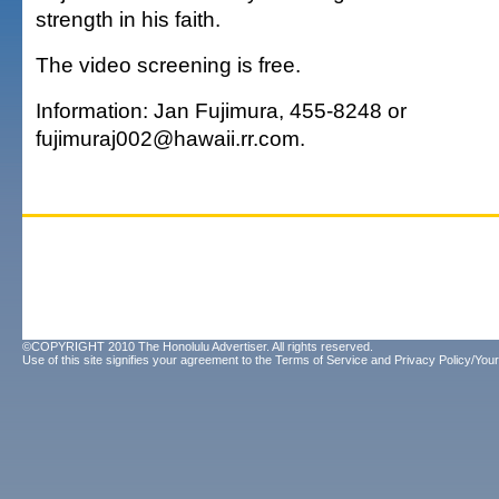
strength in his faith.
The video screening is free.
Information: Jan Fujimura, 455-8248 or
fujimuraj002@hawaii.rr.com.
©COPYRIGHT 2010 The Honolulu Advertiser. All rights reserved.
Use of this site signifies your agreement to the
Terms of Service
and
Privacy Policy/Your