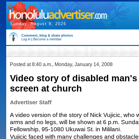
Sunday, August 9, 2026
Comment, blog & share photos
Log in
|
Become a member
Posted at 8:40 a.m., Monday, January 14, 2008
Video story of disabled man's 
screen at church
Advertiser Staff
A video version of the story of Nick Vujicic, who
arms and no legs, will be shown at 6 p.m. Sund
Fellowship, 95-1080 Ukuwai St. in Mililani.
Vujicic faced with many challenges and obstacle