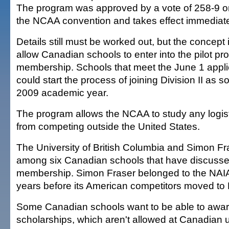
The program was approved by a vote of 258-9 on 
the NCAA convention and takes effect immediate
Details still must be worked out, but the concept
allow Canadian schools to enter into the pilot p
membership. Schools that meet the June 1 appli
could start the process of joining Division II as 
2009 academic year.
The program allows the NCAA to study any logist
from competing outside the United States.
The University of British Columbia and Simon Fra
among six Canadian schools that have discus
membership. Simon Fraser belonged to the NAIA
years before its American competitors moved to 
Some Canadian schools want to be able to award 
scholarships, which aren't allowed at Canadian u