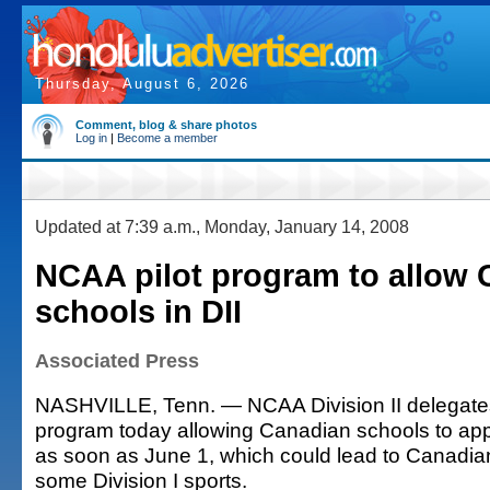
Thursday, August 6, 2026
Comment, blog & share photos
Log in
|
Become a member
Updated at 7:39 a.m., Monday, January 14, 2008
NCAA pilot program to allow
schools in DII
Associated Press
NASHVILLE, Tenn. — NCAA Division II delegates
program today allowing Canadian schools to ap
as soon as June 1, which could lead to Canadia
some Division I sports.