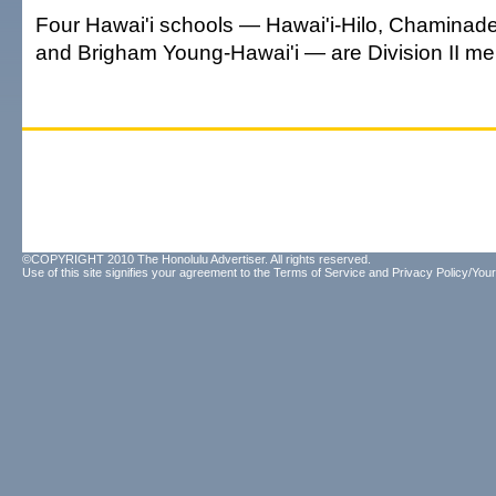
Four Hawai'i schools — Hawai'i-Hilo, Chaminade,
and Brigham Young-Hawai'i — are Division II m
©COPYRIGHT 2010 The Honolulu Advertiser. All rights reserved.
Use of this site signifies your agreement to the
Terms of Service
and
Privacy Policy/Your