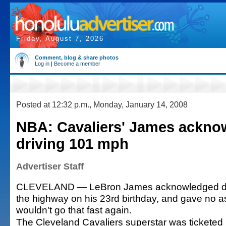
Friday, August 7, 2026
Comment, blog & share photos
Log in
|
Become a member
Posted at 12:32 p.m., Monday, January 14, 2008
NBA: Cavaliers' James ackno
driving 101 mph
Advertiser Staff
CLEVELAND — LeBron James acknowledged dr
the highway on his 23rd birthday, and gave no 
wouldn't go that fast again.
The Cleveland Cavaliers superstar was ticketed 