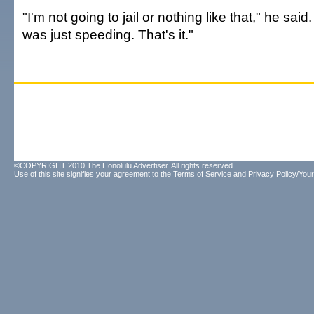
"I'm not going to jail or nothing like that," he said.
was just speeding. That's it."
©COPYRIGHT 2010 The Honolulu Advertiser. All rights reserved.
Use of this site signifies your agreement to the
Terms of Service
and
Privacy Policy/Your