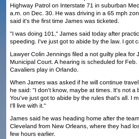
Highway Patrol on Interstate 71 in suburban Med
a.m. on Dec. 30. He was driving in a 65 mph zon
said it's the first time James was ticketed.
"I was doing 101," James said today after practice
speeding. I've just got to abide by the law. I got 
Lawyer Colin Jennings filed a not guilty plea fo
Municipal Court. A hearing is scheduled for Feb.
Cavaliers play in Orlando.
When James was asked if he will continue travel
he said: "I don't know, maybe at times. It's not a 
You've just got to abide by the rules that's all. 
I'll live with it."
James said he was heading home after the team 
Cleveland from New Orleans, where they had los
few hours earlier.