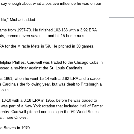
't say enough about what a positive influence he was on our
 life," Michael added.
teams from 1957-70. He finished 102-138 with a 3.92 ERA
outs, earned seven saves — and hit 15 home runs.
RA for the Miracle Mets in '69. He pitched in 30 games,
adelphia Phillies, Cardwell was traded to the Chicago Cubs in
ssed a no-hitter against the St. Louis Cardinals.
as 1961, when he went 15-14 with a 3.82 ERA and a career-
 Cardinals the following year, but was dealt to Pittsburgh a
Louis.
g 13-10 with a 3.18 ERA in 1965, before he was traded to
was part of a New York rotation that included Hall of Famer
ry. Cardwell pitched one inning in the '69 World Series
ltimore Orioles.
ta Braves in 1970.