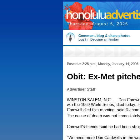
Thursday, August 6, 2026
Comment, blog & share photos
Log in
|
Become a member
Posted at 2:28 p.m., Monday, January 14, 2008
Obit: Ex-Met pitche
Advertiser Staff
WINSTON-SALEM, N.C. — Don Cardwell, 
win the 1969 World Series, died today. 
Cardwell died this morning, said Richa
The cause of death was not immediatel
Cardwell's friends said he had been strugg
"We need more Don Cardwells in the worl