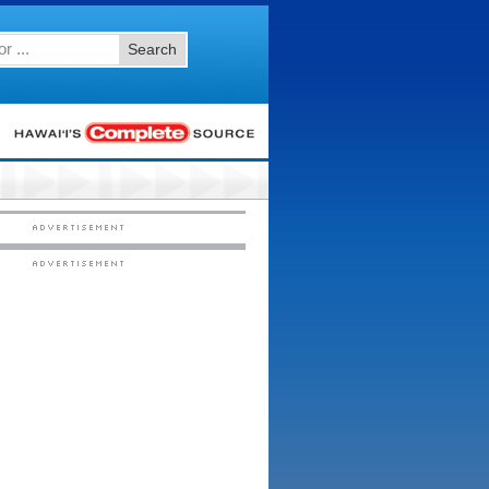
Search