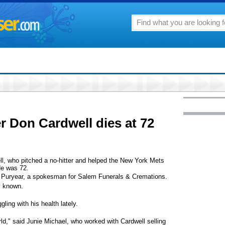
r Don Cardwell dies at 72
who pitched a no-hitter and helped the New York Mets
He was 72.
rd Puryear, a spokesman for Salem Funerals & Cremations.
y known.
ling with his health lately.
d," said Junie Michael, who worked with Cardwell selling