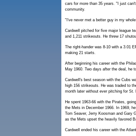
cars for more than 35 years. "I just can
community.
"I've never met a better guy in my whole
Cardwell pitched for five major league 
and 1,211 strikeouts. He threw 17 shut
The right-hander was 8-10 with a 3.01 E
making 21 starts.
After beginning his career with the Phil
May 1960. Two days after the deal, he to
Cardwell's best season with the Cubs w
high 156 strikeouts. He was traded to the
month later without ever pitching for St. 
He spent 1963-66 with the Pirates, goin
the Mets in December 1966. In 1969, he 
Tom Seaver, Jerry Koosman and Gary Gent
as the Mets upset the heavily favored Ba
Cardwell ended his career with the Atlan