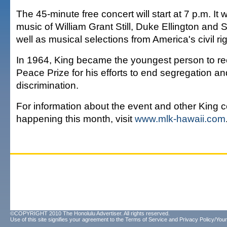
The 45-minute free concert will start at 7 p.m. It w
music of William Grant Still, Duke Ellington and
well as musical selections from America's civil 
In 1964, King became the youngest person to re
Peace Prize for his efforts to end segregation an
discrimination.
For information about the event and other King c
happening this month, visit
www.mlk-hawaii.com
©COPYRIGHT 2010 The Honolulu Advertiser. All rights reserved.
Use of this site signifies your agreement to the
Terms of Service
and
Privacy Policy/Your