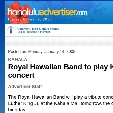
Friday, August 7, 2026
Comment, blog & share photos
Log in
|
Become a member
Posted on: Monday, January 14, 2008
KAHALA
Royal Hawaiian Band to play 
concert
Advertiser Staff
The Royal Hawaiian Band will play a tribute conc
Luther King Jr. at the Kahala Mall tomorrow, the ci
birthday.