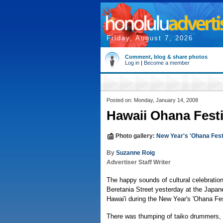
Friday, August 7, 2026
Comment, blog & share photos
Log in
|
Become a member
Posted on: Monday, January 14, 2008
Hawaii Ohana Festiv
Photo gallery:
New Year's 'Ohana Fest
By
Suzanne Roig
Advertiser Staff Writer
The happy sounds of cultural celebratio
Beretania Street yesterday at the Japan
Hawai'i during the New Year's 'Ohana Fes
There was thumping of taiko drummers, 