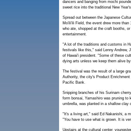
dancers and banging from mochi pound
sweet rice into the traditional New Year's
Spread out between the Japanese Cultura
Mo'ili'ili Field, the event drew more tha
who ate, shopped at the craft booths, o
entertainment.
"A lot of the traditions and customs in Ha
festivals like this," said Lenny Andrew,
of Hawai'i president. "Some of these cult
dying arts unless we keep them alive b
The festival was the result of a large gr
Authority, the city's Product Enrichmen
Pacific Bank.
Snipping branches of his Surinam cherry
form bonsai, Yamashiro was pruning to ke
umbrella, was planted in a shallow clay 
"It's a living art," said Ed Nakanishi, a
"You have to use what is grown. It is ver
Upstairs at the cultural center, youngste