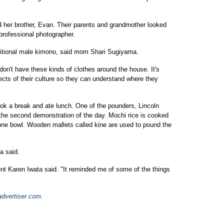
 her brother, Evan. Their parents and grandmother looked
professional photographer.
raditional male kimono, said mom Shari Sugiyama.
e don't have these kinds of clothes around the house. It's
ects of their culture so they can understand where they
took a break and ate lunch. One of the pounders, Lincoln
 the second demonstration of the day. Mochi rice is cooked
tone bowl. Wooden mallets called kine are used to pound the
a said.
ident Karen Iwata said. "It reminded me of some of the things
advertiser.com
.