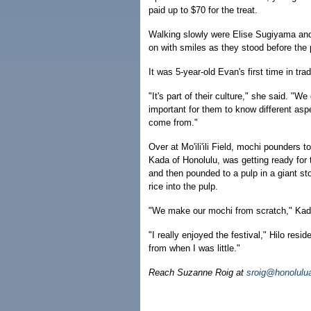
paid up to $70 for the treat.
Walking slowly were Elise Sugiyama and
on with smiles as they stood before the 
It was 5-year-old Evan's first time in t
"It's part of their culture," she said. "W
important for them to know different asp
come from."
Over at Mo'ili'ili Field, mochi pounders 
Kada of Honolulu, was getting ready for
and then pounded to a pulp in a giant s
rice into the pulp.
"We make our mochi from scratch," Kad
"I really enjoyed the festival," Hilo res
from when I was little."
Reach Suzanne Roig at
sroig@honolulu