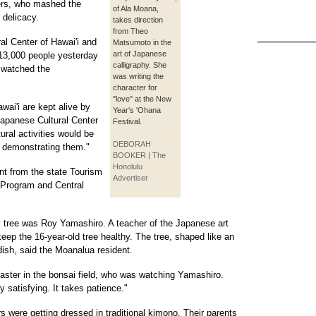
ers, who mashed the
of Ala Moana,
 delicacy.
takes direction
from Theo
l Center of Hawai'i and
Matsumoto in the
art of Japanese
n 13,000 people yesterday
calligraphy. She
r watched the
was writing the
character for
"love" at the New
wai'i are kept alive by
Year's 'Ohana
 Japanese Cultural Center
Festival.
ural activities would be
DEBORAH
y demonstrating them."
BOOKER | The
Honolulu
ant from the state Tourism
Advertiser
t Program and Central
 tree was Roy Yamashiro. A teacher of the Japanese art
ep the 16-year-old tree healthy. The tree, shaped like an
dish, said the Moanalua resident.
 master in the bonsai field, who was watching Yamashiro.
y satisfying. It takes patience."
rs were getting dressed in traditional kimono. Their parents