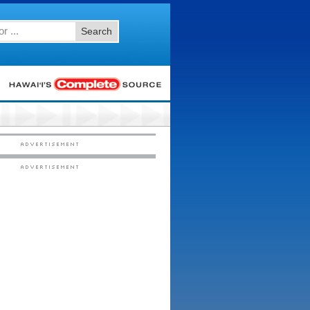
Search