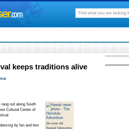
al keeps traditions alive
ival
n rang out along South
ese Cultural Center of
tival.
Six-year-old
dancing by fan and bon
Raquel Takayama,