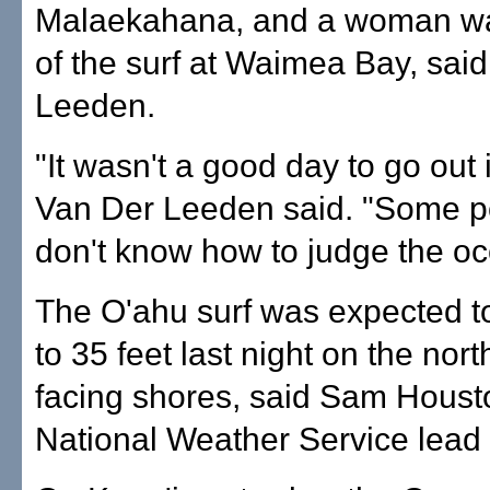
Malaekahana, and a woman wa
of the surf at Waimea Bay, sai
Leeden.
"It wasn't a good day to go out 
Van Der Leeden said. "Some pe
don't know how to judge the oc
The O'ahu surf was expected t
to 35 feet last night on the nor
facing shores, said Sam Houst
National Weather Service lead 