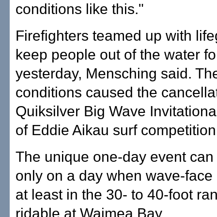
conditions like this."
Firefighters teamed up with lif
keep people out of the water f
yesterday, Mensching said. Th
conditions caused the cancellat
Quiksilver Big Wave Invitation
of Eddie Aikau surf competition
The unique one-day event can
only on a day when wave-face 
at least in the 30- to 40-foot r
ridable at Waimea Bay.