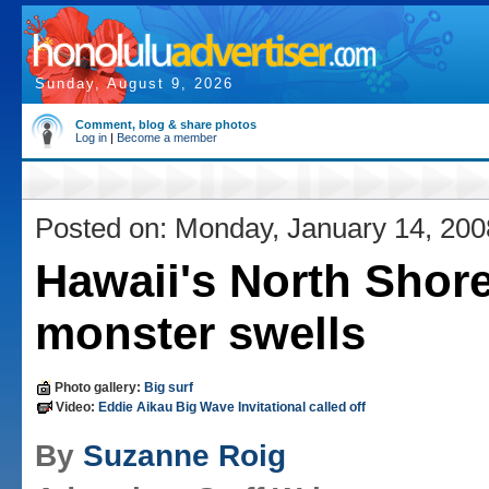
Sunday, August 9, 2026
Comment, blog & share photos
Log in
|
Become a member
Posted on: Monday, January 14, 200
Hawaii's North Shore
monster swells
Photo gallery:
Big surf
Video:
Eddie Aikau Big Wave Invitational called off
By
Suzanne Roig