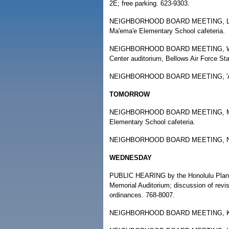
2E; free parking. 623-9303.
NEIGHBORHOOD BOARD MEETING, Liliha
Ma'ema'e Elementary School cafeteria.
NEIGHBORHOOD BOARD MEETING, Waiman
Center auditorium, Bellows Air Force St
NEIGHBORHOOD BOARD MEETING, 'Aiea, 
TOMORROW
NEIGHBORHOOD BOARD MEETING, Mililan
Elementary School cafeteria.
NEIGHBORHOOD BOARD MEETING, Nu'ua
WEDNESDAY
PUBLIC HEARING by the Honolulu Planni
Memorial Auditorium; discussion of revi
ordinances. 768-8007.
NEIGHBORHOOD BOARD MEETING, Kaimuki