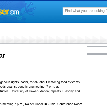
ar
ous rights leader, to talk about restoring food systems
oods against genetic engineering, 7 p.m. at
tudies, University of Hawai'i-Manoa; repeats Tuesday and
.
up meeting 7 p.m., Kaiser Honolulu Clinic, Conference Room