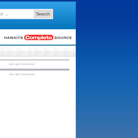
Search