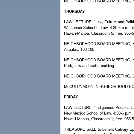
NEIGHBORHOOD BOARD MEETING, Kalihi
THURSDAY
LAW LECTURE: "Law, Culture and Politic
Wisconsin School of Law, 4:30-6 p.m. at
Hawai'i-Manoa, Classroom 5; free. 956-
NEIGHBORHOOD BOARD MEETING, Kane'
Akoakoa 103-105.
NEIGHBORHOOD BOARD MEETING, Makiki/
Park, arts and crafts building.
NEIGHBORHOOD BOARD MEETING, Wai'al
McCULLY/MO'il'ili NEIGHBORHOOD BOAR
FRIDAY
LAW LECTURE: "Indigenous Peoples Law" 
New Mexico School of Law, 4:30-6 p.m. a
Hawai'i-Manoa, Classroom 1; free. 956-
TREASURE SALE to benefit Calvary Epis