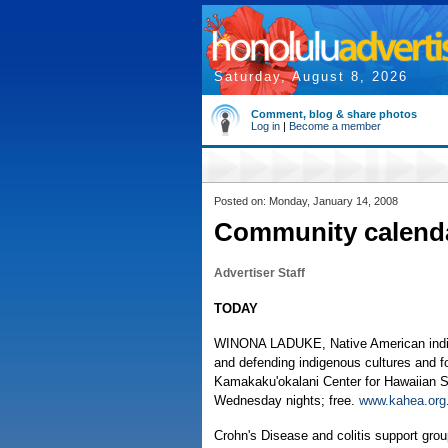
Saturday, August 8, 2026
Comment, blog & share photos
Log in
|
Become a member
Posted on: Monday, January 14, 2008
Community calend
Advertiser Staff
TODAY
WINONA LADUKE, Native American indigen
and defending indigenous cultures and f
Kamakaku'okalani Center for Hawaiian S
Wednesday nights; free.
www.kahea.org
Crohn's Disease and colitis support gro