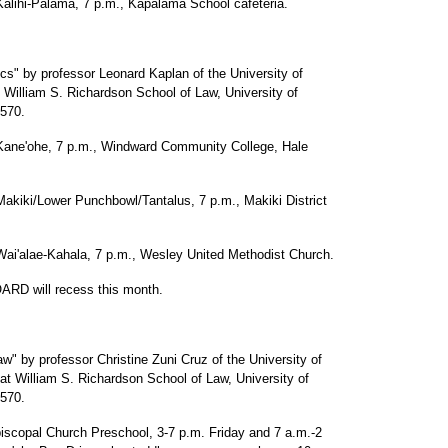
-Palama, 7 p.m., Kapalama School cafeteria.
s" by professor Leonard Kaplan of the University of
 William S. Richardson School of Law, University of
5570.
ohe, 7 p.m., Windward Community College, Hale
Lower Punchbowl/Tantalus, 7 p.m., Makiki District
ae-Kahala, 7 p.m., Wesley United Methodist Church.
D will recess this month.
by professor Christine Zuni Cruz of the University of
t William S. Richardson School of Law, University of
5570.
copal Church Preschool, 3-7 p.m. Friday and 7 a.m.-2