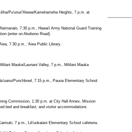
/Pu'unui/'Alewa/Kamehameha Heights, 7 p.m. at
alo, 7:30 p.m., Hawai'i Army National Guard Training
ation (enter on Akebono Road).
7:30 p.m., 'Aiea Public Library.
i Mauka/Launani Valley, 7 p.m., Mililani Mauka
nu/Punchbowl, 7:15 p.m., Pauoa Elementary School.
ng Commission, 1:30 p.m. at City Hall Annex, Mission
sed bed and breakfast, and visitor accommodations
, 7 p.m., Lili'uokalani Elementary School cafeteria.