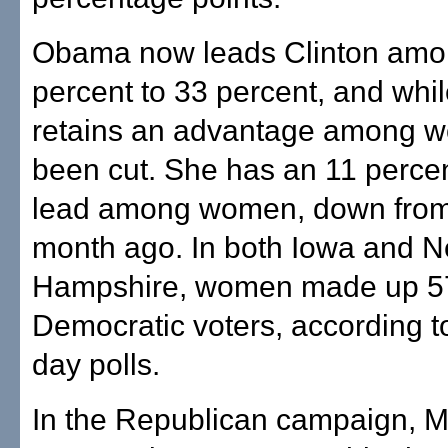
Obama now leads Clinton amo
percent to 33 percent, and whi
retains an advantage among w
been cut. She has an 11 perce
lead among women, down from 
month ago. In both Iowa and 
Hampshire, women made up 57
Democratic voters, according t
day polls.
In the Republican campaign, M