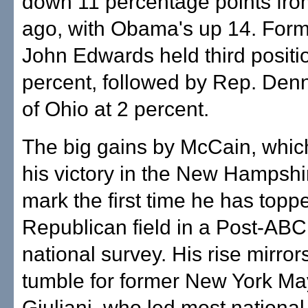
down 11 percentage points fr
ago, with Obama's up 14. Form
John Edwards held third positi
percent, followed by Rep. Denn
of Ohio at 2 percent.
The big gains by McCain, whic
his victory in the New Hampshi
mark the first time he has topp
Republican field in a Post-AB
national survey. His rise mirror
tumble for former New York M
Giuliani, who led most national