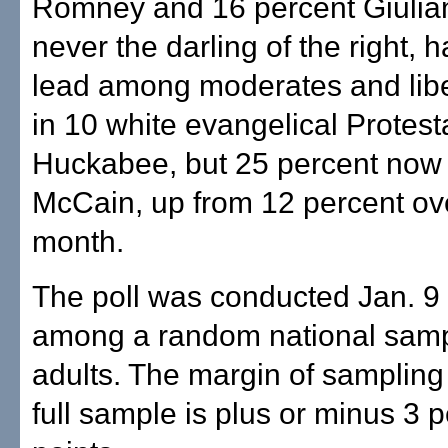
Romney and 16 percent Giulia
never the darling of the right, 
lead among moderates and libe
in 10 white evangelical Protest
Huckabee, but 25 percent now
McCain, up from 12 percent ove
month.
The poll was conducted Jan. 9 
among a random national samp
adults. The margin of sampling 
full sample is plus or minus 3 