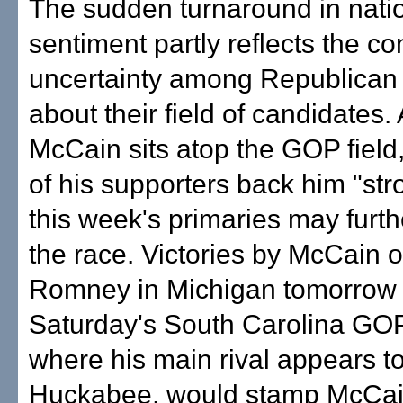
The sudden turnaround in nati
sentiment partly reflects the c
uncertainty among Republican 
about their field of candidates.
McCain sits atop the GOP field,
of his supporters back him "str
this week's primaries may furth
the race. Victories by McCain 
Romney in Michigan tomorrow 
Saturday's South Carolina GOP
where his main rival appears t
Huckabee, would stamp McCai