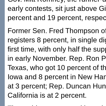
early contests, sit just above Gi
percent and 19 percent, respect
Former Sen. Fred Thompson o
registers 8 percent, in single dig
first time, with only half the su
in early November. Rep. Ron P
Texas, who got 10 percent of th
Iowa and 8 percent in New Ham
at 3 percent; Rep. Duncan Hunt
California is at 2 percent.