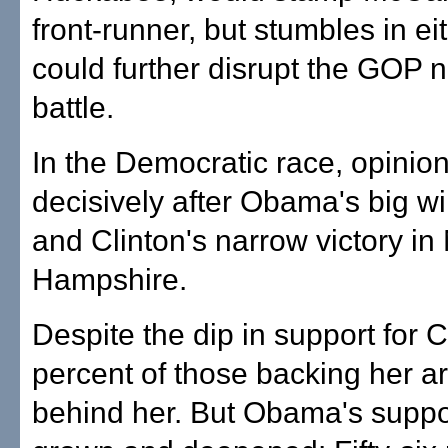
front-runner, but stumbles in ei
could further disrupt the GOP 
battle.
In the Democratic race, opinion
decisively after Obama's big wi
and Clinton's narrow victory i
Hampshire.
Despite the dip in support for C
percent of those backing her ar
behind her. But Obama's suppo