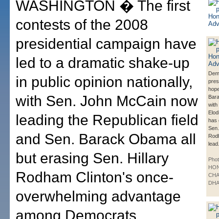
WASHINGTON � The first
contests of the 2008
presidential campaign have
led to a dramatic shake-up
Dem
in public opinion nationally,
pres
hope
with Sen. John McCain now
Bar
with
Elod
leading the Republican field
has 
Sen.
and Sen. Barack Obama all
Rodh
lead
but erasing Sen. Hillary
Phot
HO
Rodham Clinton's once-
CHA
DHA
overwhelming advantage
among Democrats,