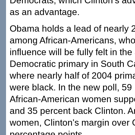
Democrats, which Clinton's ad
as an advantage.
Obama holds a lead of nearly 2
among African-Americans, wh
influence will be fully felt in th
Democratic primary in South Ca
where nearly half of 2004 prim
were black. In the new poll, 59
African-American women supp
and 35 percent back Clinton. 
women, Clinton's margin over
percentage points.