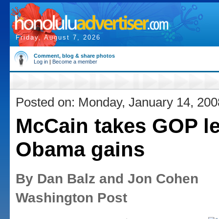
Friday, August 7, 2026
Comment, blog & share photos
Log in
|
Become a member
Posted on: Monday, January 14, 200
McCain takes GOP l
Obama gains
By Dan Balz and Jon Cohen
Washington Post