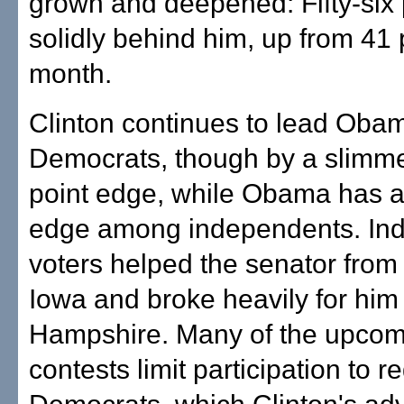
grown and deepened: Fifty-six 
solidly behind him, up from 41 
month.
Clinton continues to lead Ob
Democrats, though by a slimm
point edge, while Obama has a
edge among independents. In
voters helped the senator from I
Iowa and broke heavily for him
Hampshire. Many of the upcom
contests limit participation to r