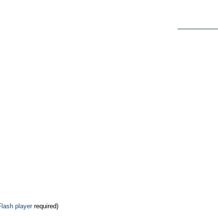
Flash player
required)