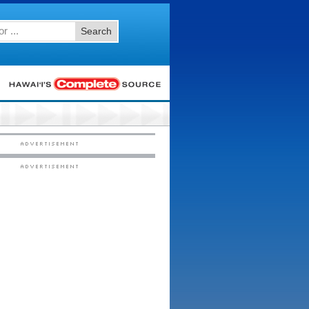
Search