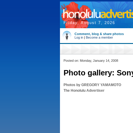
Friday, August 7, 2026
Comment, blog & share photos
Log in
|
Become a member
Posted on: Monday, January 14, 2008
Photo gallery: Son
Photos by GREGORY YAMAMOTO
The Honolulu Advertiser