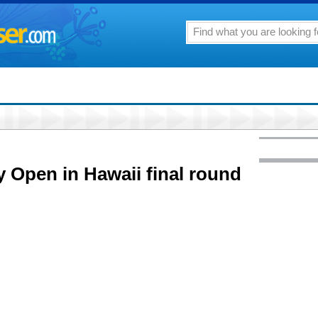
y Open in Hawaii final round